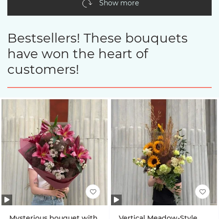
Show more
Bestsellers! These bouquets
have won the heart of
customers!
Mysterious bouquet with
Vertical Meadow-Style