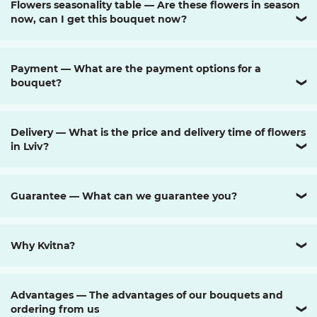
Flowers seasonality table — Are these flowers in season
now, can I get this bouquet now?
❯
Payment — What are the payment options for a
bouquet?
❯
Delivery — What is the price and delivery time of flowers
in Lviv?
❯
Guarantee — What can we guarantee you?
❯
Why Kvitna?
❯
Advantages — The advantages of our bouquets and
ordering from us
❯