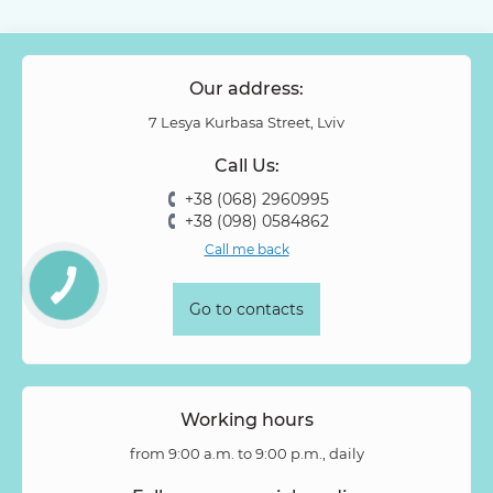
Our address:
7 Lesya Kurbasa Street, Lviv
Call Us:
+38 (068) 2960995
+38 (098) 0584862
Call me back
Go to contacts
Working hours
from 9:00 a.m. to 9:00 p.m., daily