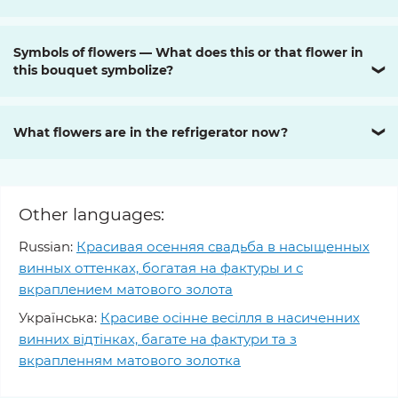
Symbols of flowers — What does this or that flower in
this bouquet symbolize?
❯
What flowers are in the refrigerator now?
❯
Other languages:
Russian:
Красивая осенняя свадьба в насыщенных
винных оттенках, богатая на фактуры и с
вкраплением матового золота
Українська:
Красиве осінне весілля в насиченних
винних відтінках, багате на фактури та з
вкрапленням матового золотка