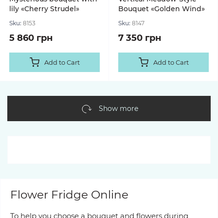
lily «Cherry Strudel»
Bouquet «Golden Wind»
Sku:
8153
Sku:
8147
5 860 грн
7 350 грн
Add to Cart
Add to Cart
Show more
Flower Fridge Online
To help you choose a bouquet and flowers during