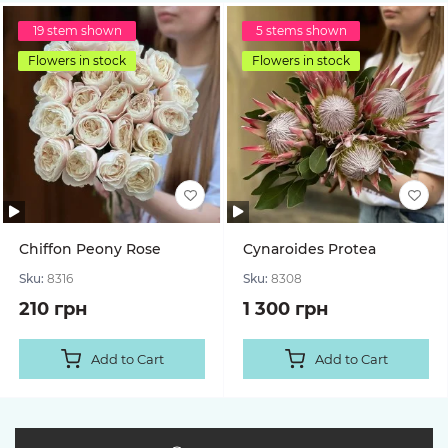
19 stem shown
5 stems shown
Flowers in stock
Flowers in stock
Chiffon Peony Rose
Cynaroides Protea
Sku:
8316
Sku:
8308
210 грн
1 300 грн
Add to Cart
Add to Cart