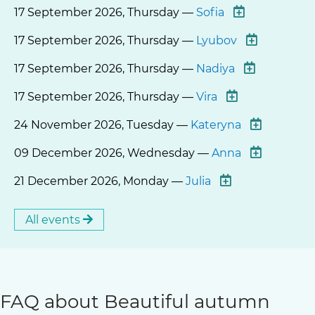
17 September 2026, Thursday —
Sofia
17 September 2026, Thursday —
Lyubov
17 September 2026, Thursday —
Nadiya
17 September 2026, Thursday —
Vira
24 November 2026, Tuesday —
Kateryna
09 December 2026, Wednesday —
Anna
21 December 2026, Monday —
Julia
All events
FAQ about Beautiful autumn