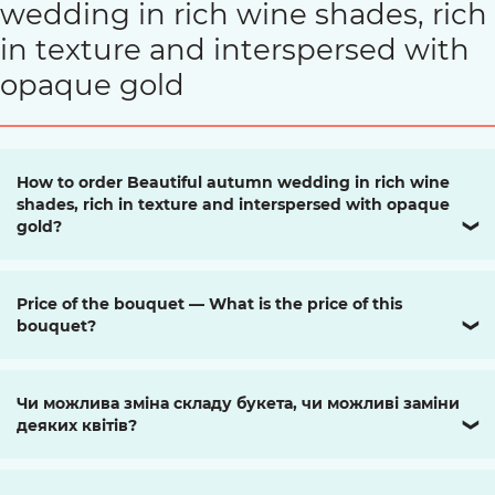
wedding in rich wine shades, rich
in texture and interspersed with
opaque gold
How to order Beautiful autumn wedding in rich wine
shades, rich in texture and interspersed with opaque
gold?
❯
Price of the bouquet — What is the price of this
bouquet?
❯
Чи можлива зміна складу букета, чи можливі заміни
деяких квітів?
❯