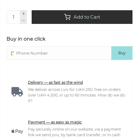
Add to Cart
Buy in one click
Buy
Delivery — as fast as the wind
We deliver across Lviv for UAH 250, free on orders
over UAH 4,500, in up to 60 minutes. How do we do
it?
Payment — as easy as magic
Pay securely online on our website, via a payment
link we send you, by bank card transfer, or in cash