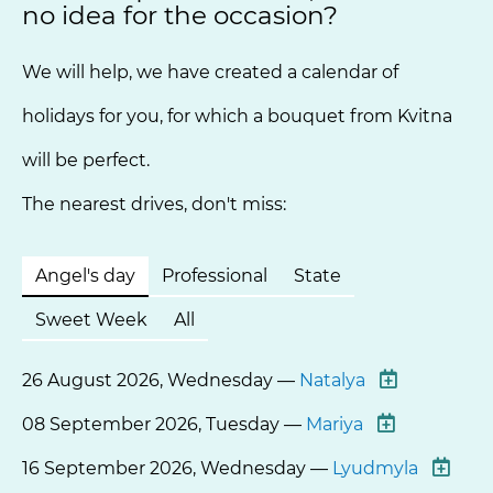
no idea for the occasion?
We will help, we have created a calendar of
holidays for you, for which a bouquet from Kvitna
will be perfect.
The nearest drives, don't miss:
Angel's day
Professional
State
Sweet Week
All
26 August 2026, Wednesday —
Natalya
08 September 2026, Tuesday —
Mariya
16 September 2026, Wednesday —
Lyudmyla