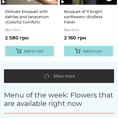
Delicate bouquet with
Bouquet of 11 bright
dahlias and tanacetum
sunflowers «Endless
«Colorful Comfort»
Field»
Sku:
8344
Sku:
8343
2 580 грн
2 160 грн
Add to Cart
Add to Cart
Show more
Menu of the week: Flowers that
are available right now