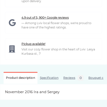
upon delivery.
4.9 out of 5, 900+ Google reviews
— Among Lviv local flower shops, we're proud to
have one of the highest ratings.
Pickup available!
Visit our cozy flower shop in the heart of Lviv: Lesya
Kurbasa st., 7
0
Product description
Specification
Reviews
Bouquet care
November 2016 Ira and Sergey