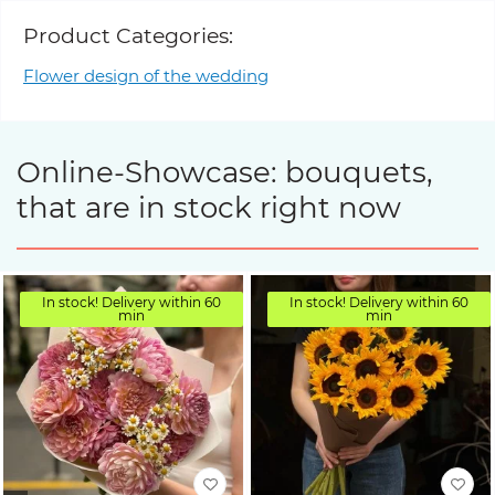
Product Categories:
Flower design of the wedding
Online-Showcase: bouquets,
that are in stock right now
In stock! Delivery within 60
In stock! Delivery within 60
min
min