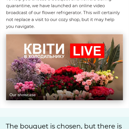
quarantine, we have launched an online video
broadcast of our flower refrigerator. This will certainly
not replace a visit to our cozy shop, but it may help
you navigate.
Our showcase
The bouquet is chosen, but there is