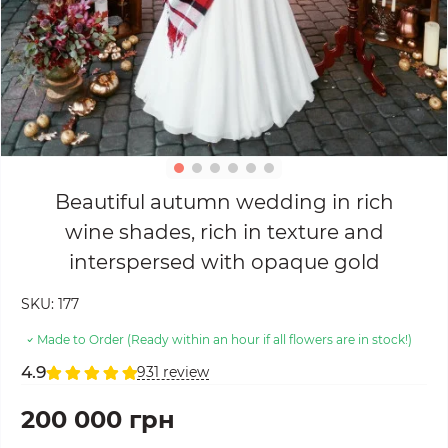
Beautiful autumn wedding in rich
wine shades, rich in texture and
interspersed with opaque gold
SKU:
177
Made to Order (Ready within an hour if all flowers are in stock!)
4.9
931 review
200 000 грн