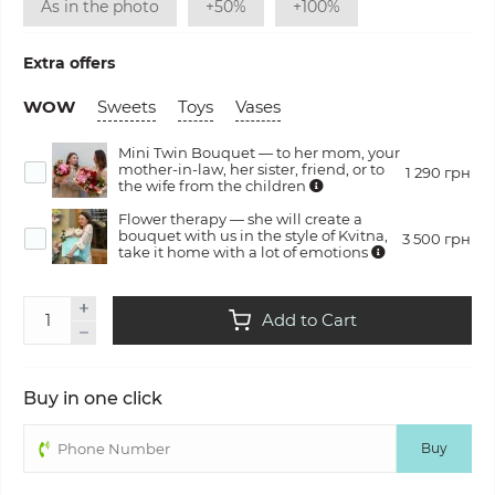
As in the photo
+50%
+100%
Extra offers
WOW
Sweets
Toys
Vases
Mini Twin Bouquet — to her mom, your
mother-in-law, her sister, friend, or to
1 290 грн
the wife from the children
Flower therapy — she will create a
bouquet with us in the style of Kvitna,
3 500 грн
take it home with a lot of emotions
Add to Cart
Buy in one click
Buy