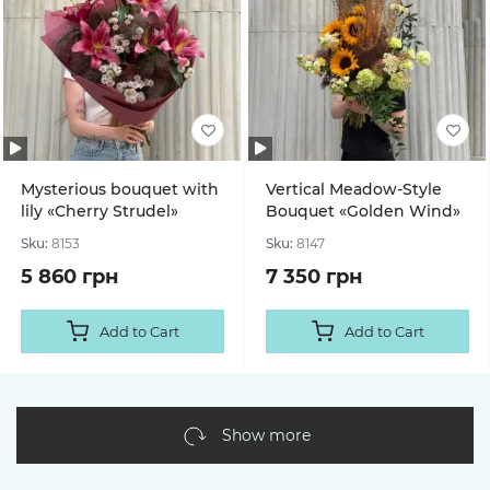
Mysterious bouquet with
Vertical Meadow-Style
lily «Cherry Strudel»
Bouquet «Golden Wind»
Sku:
8153
Sku:
8147
5 860 грн
7 350 грн
Add to Cart
Add to Cart
Show more