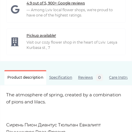
4.9 out of 5, 900+ Google reviews
— Among Lviv local flower shops, we're proud to
have one of the highest ratings.
Pickup available!
Visit our cozy flower shop in the heart of Lviv: Lesya
Kurbasa st., 7
0
Product description
Specification
Reviews
Care Instruc
The atmosphere of spring, created by a combination
of pions and lilacs.
Сирень Пион Диантус Тюльпан Евкалипт
Ранункулюс Роза
Фрезия