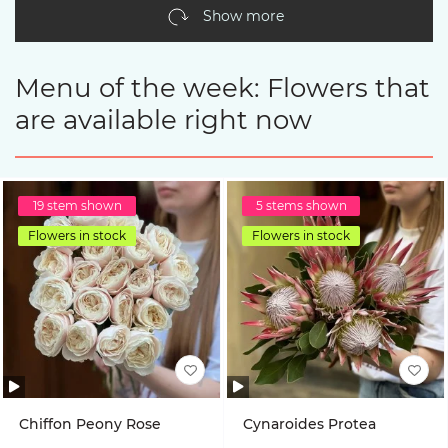
Show more
Menu of the week: Flowers that
are available right now
19 stem shown
5 stems shown
Flowers in stock
Flowers in stock
Chiffon Peony Rose
Cynaroides Protea