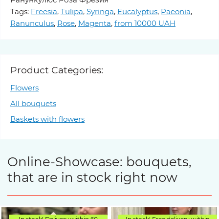
Tags:
Freesia
,
Tulipa
,
Syringa
,
Eucalyptus
,
Paeonia
,
Ranunculus
,
Rose
,
Magenta
,
from 10000 UAH
Product Categories:
Flowers
All bouquets
Baskets with flowers
Online-Showcase: bouquets,
that are in stock right now