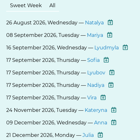
Sweet Week
All
26 August 2026, Wednesday —
Natalya
08 September 2026, Tuesday —
Mariya
16 September 2026, Wednesday —
Lyudmyla
17 September 2026, Thursday —
Sofia
17 September 2026, Thursday —
Lyubov
17 September 2026, Thursday —
Nadiya
17 September 2026, Thursday —
Vira
24 November 2026, Tuesday —
Kateryna
09 December 2026, Wednesday —
Anna
21 December 2026, Monday —
Julia