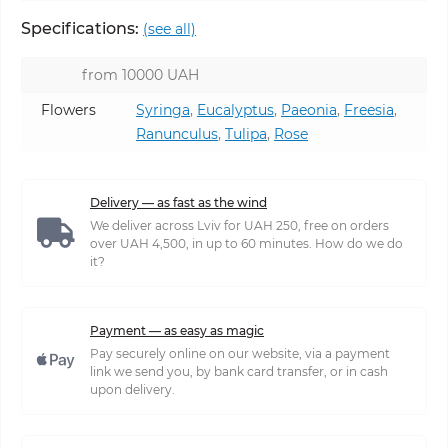
Specifications:
(see all)
from 10000 UAH
Flowers
Syringa
,
Eucalyptus
,
Paeonia
,
Freesia
,
Ranunculus
,
Tulipa
,
Rose
Delivery — as fast as the wind
We deliver across Lviv for UAH 250, free on orders
over UAH 4,500, in up to 60 minutes. How do we do
it?
Payment — as easy as magic
Pay securely online on our website, via a payment
link we send you, by bank card transfer, or in cash
upon delivery.