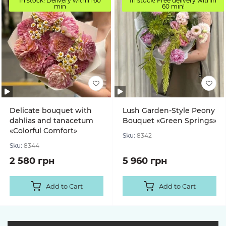
In stock! Delivery within 60
In stock! Free delivery within
min
60 min!
Delicate bouquet with
Lush Garden-Style Peony
dahlias and tanacetum
Bouquet «Green Springs»
«Colorful Comfort»
Sku:
8342
Sku:
8344
2 580 грн
5 960 грн
Add to Cart
Add to Cart