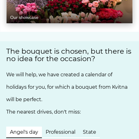
Our showcase
The bouquet is chosen, but there is
no idea for the occasion?
We will help, we have created a calendar of
holidays for you, for which a bouquet from Kvitna
will be perfect.
The nearest drives, don't miss:
Angel's day
Professional
State