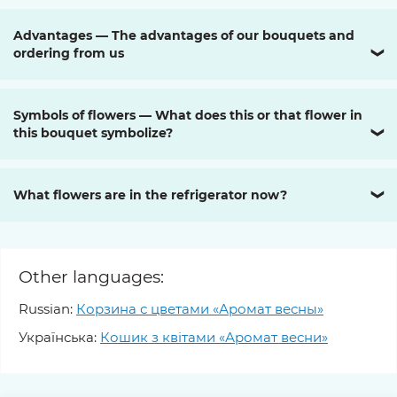
Advantages — The advantages of our bouquets and
ordering from us
❯
Symbols of flowers — What does this or that flower in
this bouquet symbolize?
❯
What flowers are in the refrigerator now?
❯
Other languages:
Russian:
Корзина с цветами «Аромат весны»
Українська:
Кошик з квітами «Аромат весни»