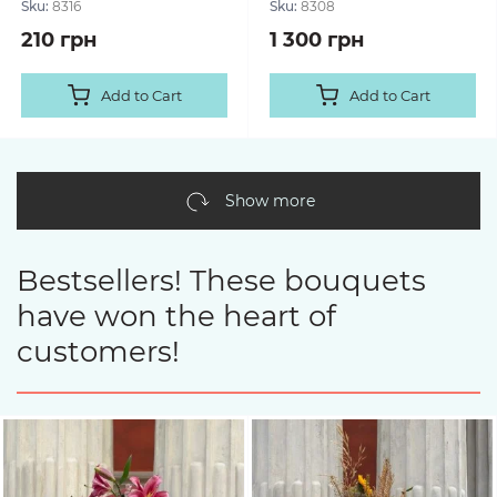
Sku:
8316
Sku:
8308
210 грн
1 300 грн
Add to Cart
Add to Cart
Show more
Bestsellers! These bouquets
have won the heart of
customers!