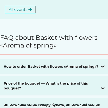
All events
FAQ about Basket with flowers
«Aroma of spring»
How to order Basket with flowers «Aroma of spring»?
❯
Price of the bouquet — What is the price of this
bouquet?
❯
Чи можлива зміна складу букета, чи можливі заміни