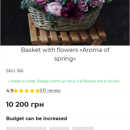
Basket with flowers «Aroma of
spring»
SKU:
166
Made to Order (Ready within an hour if all flowers are in stock!)
4.9
931 review
10 200 грн
Budget can be increased