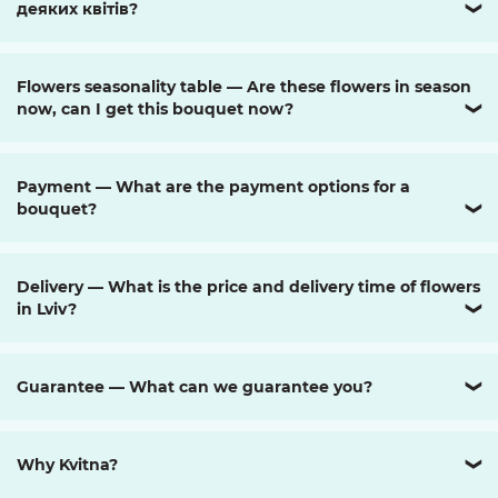
деяких квітів?
❯
Flowers seasonality table — Are these flowers in season
now, can I get this bouquet now?
❯
Payment — What are the payment options for a
bouquet?
❯
Delivery — What is the price and delivery time of flowers
in Lviv?
❯
Guarantee — What can we guarantee you?
❯
Why Kvitna?
❯