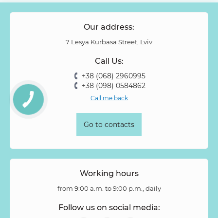
Our address:
7 Lesya Kurbasa Street, Lviv
Call Us:
+38 (068) 2960995
+38 (098) 0584862
Call me back
Go to contacts
Working hours
from 9:00 a.m. to 9:00 p.m., daily
Follow us on social media: