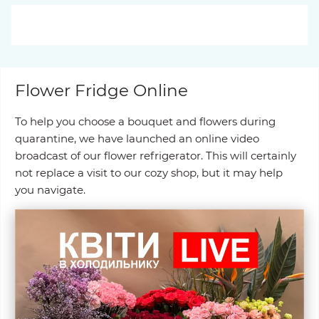
Flower Fridge Online
To help you choose a bouquet and flowers during
quarantine, we have launched an online video
broadcast of our flower refrigerator. This will certainly
not replace a visit to our cozy shop, but it may help
you navigate.