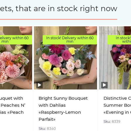
s, that are in stock right now
elivery within 60
In stock! Delivery within 60
In stock!
min
min
with
uquet with
Bright Sunny Bouquet
Distinctive 
 Peaches N’
with Dahlias
Summer Bo
ias «Peach
«Raspberry-Lemon
«Evening in
Parfait»
Sku:
8339
Sku:
8340