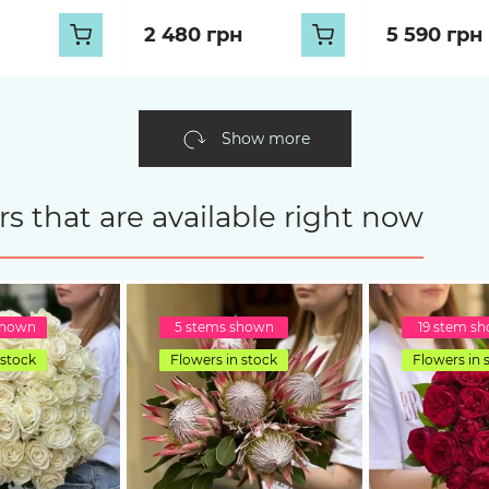
2 480 грн
5 590 грн
Show more
s that are available right now
shown
5 stems shown
19 stem s
 stock
Flowers in stock
Flowers in 