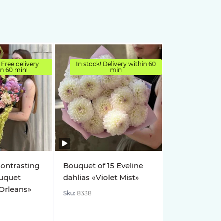
 Free delivery
In stock! Delivery within 60
in 60 min!
min
Contrasting
Bouquet of 15 Eveline
uquet
dahlias «Violet Mist»
 Orleans»
Sku:
8338