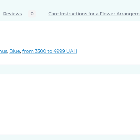
Reviews
0
Care Instructions for a Flower Arrange
hus
,
Blue
,
from 3500 to 4999 UAH