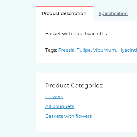
Product description
Specification
Basket with blue hyacinths
Tags:
Freesia
,
Tulipa
,
Viburnum
,
Hyacint
Product Categories:
Flowers
All bouquets
Baskets with flowers