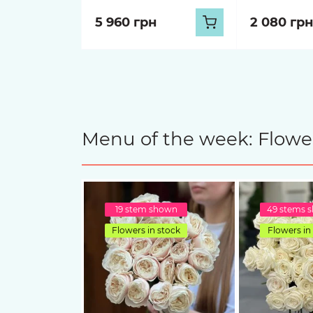
5 960 грн
2 080 грн
Menu of the week: Flower
19 stem shown
49 stems 
Flowers in stock
Flowers in