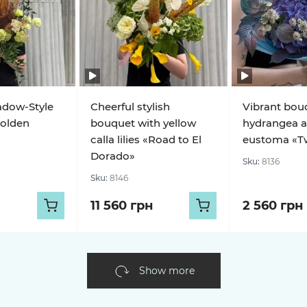
adow-Style
Cheerful stylish
Vibrant bou
olden
bouquet with yellow
hydrangea 
calla lilies «Road to El
eustoma «Twi
Dorado»
Sku:
8136
Sku:
8146
11 560 грн
2 560 грн
Show more