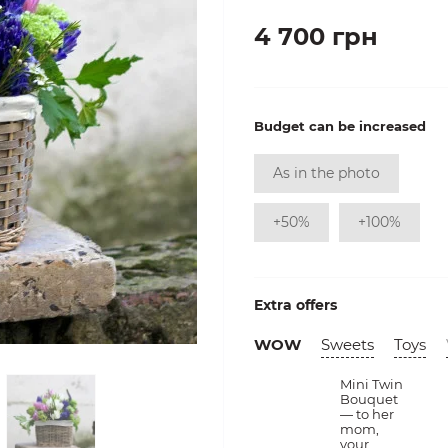
4 700 грн
Budget can be increased
As in the photo
+50%
+100%
Extra offers
WOW
Sweets
Toys
Mini Twin
Bouquet
— to her
mom,
your