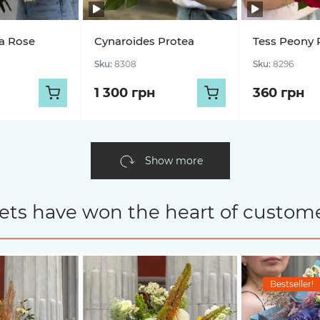
a Rose
Cynaroides Protea
Tess Peony 
Sku:
8308
Sku:
8296
1 300 грн
360 грн
Show more
ets have won the heart of custome
Bestseller!