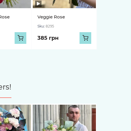
Rose
Veggie Rose
Sku:
8295
385 грн
rs!