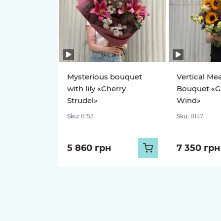
Mysterious bouquet
Vertical Me
with lily «Cherry
Bouquet «G
Strudel»
Wind»
Sku:
8153
Sku:
8147
5 860 грн
7 350 грн