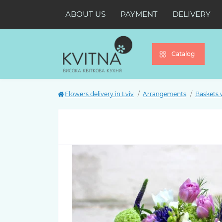
ABOUT US
PAYMENT
DELIVERY
Catalog
Flowers delivery in Lviv
Arrangements
Baskets 