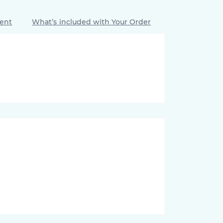
ment
What’s included with Your Order