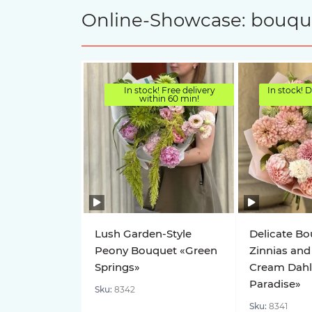
Online-Showcase: bouquet
In stock! Free delivery
In stock! D
within 60 min!
Lush Garden-Style
Delicate Bo
Peony Bouquet «Green
Zinnias and
Springs»
Cream Dahl
Paradise»
Sku:
8342
Sku:
8341