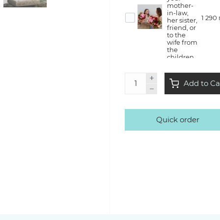
mother-
in-law,
1 290
her sister,
friend, or
to the
wife from
the
children
Flower
Add to Ca
therapy
— she will
create a
bouquet
with us in
Quick order
the style
3 500
of Kvitna,
take it
home
with a lot
of
emotions