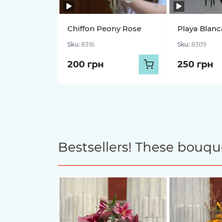
Chiffon Peony Rose
Playa Blanc
Sku:
8316
Sku:
8309
200 грн
250 грн
Bestsellers! These bouqu