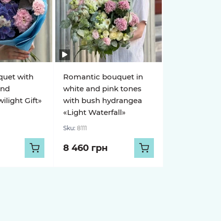
quet with
Romantic bouquet in
and
white and pink tones
light Gift»
with bush hydrangea
«Light Waterfall»
Sku:
8111
8 460 грн