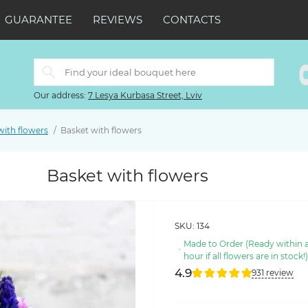
GUARANTEE
REVIEWS
CONTACTS
Our address:
7 Lesya Kurbasa Street, Lviv
with flowers
Basket with flowers
Basket with flowers
SKU:
134
Made to Order (Ready within 
hour if all flowers are in stock!
4.9
931 review