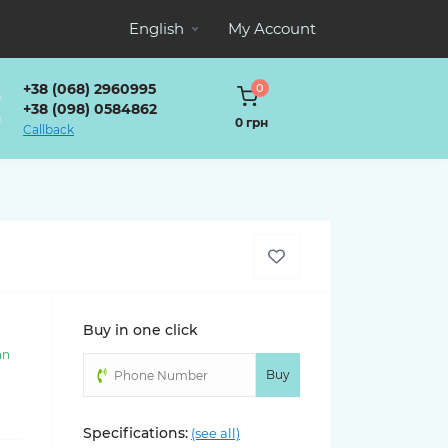
English
My Account
+38 (068) 2960995
0
+38 (098) 0584862
0 грн
Callback
Buy in one click
an
)
Buy
Specifications:
(see all)