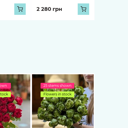
2 280 грн
hown
25 stems shown
stock
Flowers in stock