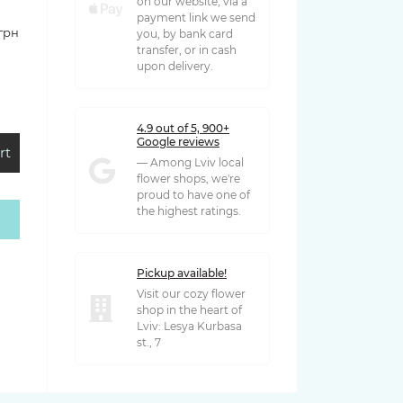
on our website, via a
payment link we send
 грн
you, by bank card
transfer, or in cash
upon delivery.
4.9 out of 5, 900+
Google reviews
rt
— Among Lviv local
flower shops, we're
proud to have one of
the highest ratings.
 грн
Pickup available!
Visit our cozy flower
shop in the heart of
Lviv: Lesya Kurbasa
st., 7