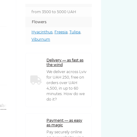
from 3500 to 5000 UAH
Flowers
Hyacinthus
,
Freesia
,
Tulipa
,
Viburnum
Delivery — as fast as
the wind
We deliver across Lviv
for UAH 250, free on
orders over UAH
4,500, in up to 60
minutes. How do we
do it?
Vases
Payment — as easy
as magic
Pay securely online