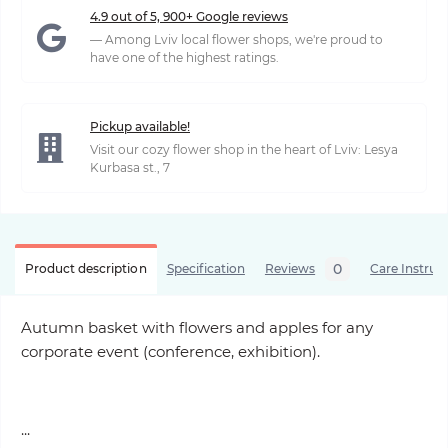
4.9 out of 5, 900+ Google reviews
— Among Lviv local flower shops, we're proud to
have one of the highest ratings.
Pickup available!
Visit our cozy flower shop in the heart of Lviv: Lesya
Kurbasa st., 7
0
Product description
Specification
Reviews
Care Instruc
Autumn basket with flowers and apples for any
corporate event (conference, exhibition).
...