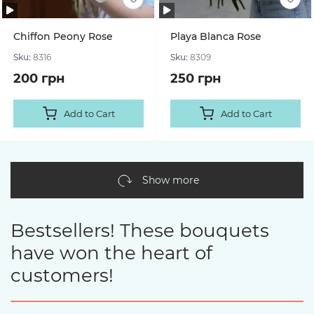
Chiffon Peony Rose
Playa Blanca Rose
Sku:
8316
Sku:
8309
200 грн
250 грн
Add to Cart
Add to Cart
Show more
Bestsellers! These bouquets
have won the heart of
customers!