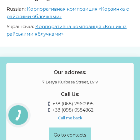
Russian:
Корпоративная композиция «Корзинка с
райскими яблочками»
Українська:
Корпоративна композиція «Кошик із
райськими яблучками»
Our address:
7 Lesya Kurbasa Street, Lviv
Call Us:
+38 (068) 2960995
+38 (098) 0584862
Call me back
Go to contacts