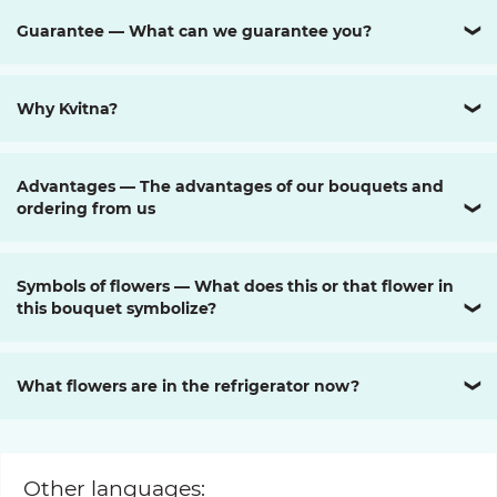
Guarantee — What can we guarantee you?
❯
Why Kvitna?
❯
Advantages — The advantages of our bouquets and
ordering from us
❯
Symbols of flowers — What does this or that flower in
this bouquet symbolize?
❯
What flowers are in the refrigerator now?
❯
Other languages: