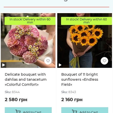
In stock! Delivery within 60
In stock! Delivery within 60
min
min
Delicate bouquet with
Bouquet of 11 bright
dahlias and tanacetum
sunflowers «Endless
«Colorful Comfort»
Field»
Sku:
8344
Sku:
8343
2 580 грн
2 160 грн
Add to Cart
Add to Cart