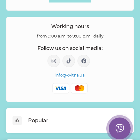
Working hours
from 9:00 a.m. to 9:00 p.m., daily
Follow us on social media:
info@kvitna.ua
Popular
Online-Showcase