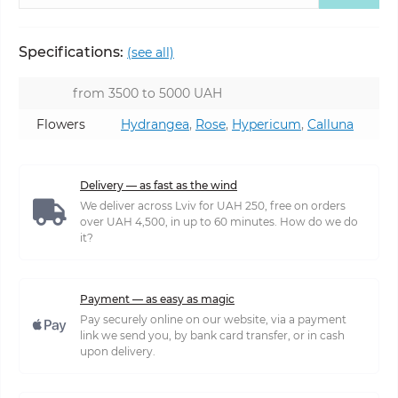
Specifications:
(see all)
from 3500 to 5000 UAH
Flowers
Hydrangea
,
Rose
,
Hypericum
,
Calluna
Delivery — as fast as the wind
We deliver across Lviv for UAH 250, free on orders
over UAH 4,500, in up to 60 minutes. How do we do
it?
Payment — as easy as magic
Pay securely online on our website, via a payment
link we send you, by bank card transfer, or in cash
upon delivery.