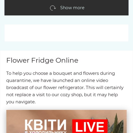
Show more
Flower Fridge Online
To help you choose a bouquet and flowers during
quarantine, we have launched an online video
broadcast of our flower refrigerator. This will certainly
not replace a visit to our cozy shop, but it may help
you navigate.