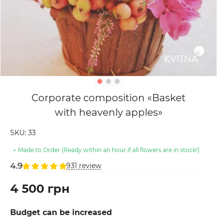
Corporate composition «Basket
with heavenly apples»
SKU:
33
Made to Order (Ready within an hour if all flowers are in stock!)
4.9
931 review
4 500 грн
Budget can be increased