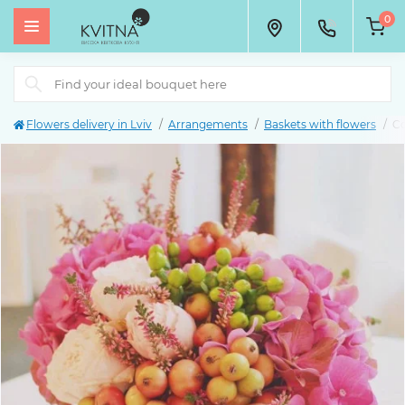
0
Flowers delivery in Lviv
Arrangements
Baskets with flowers
Co