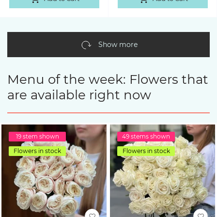
Show more
Menu of the week: Flowers that
are available right now
19 stem shown
49 stems shown
Flowers in stock
Flowers in stock