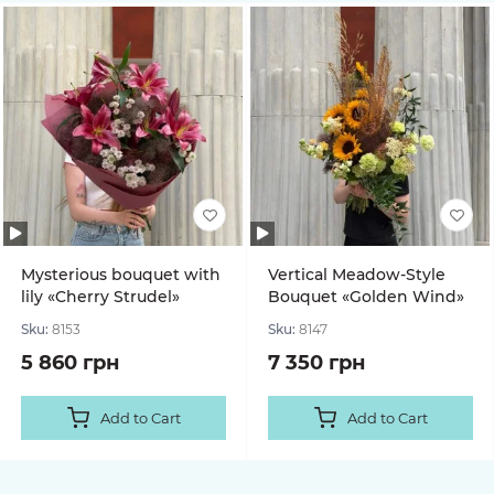
Mysterious bouquet with
Vertical Meadow-Style
lily «Cherry Strudel»
Bouquet «Golden Wind»
Sku:
8153
Sku:
8147
5 860 грн
7 350 грн
Add to Cart
Add to Cart