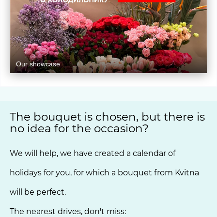
Our showcase
The bouquet is chosen, but there is
no idea for the occasion?
We will help, we have created a calendar of
holidays for you, for which a bouquet from Kvitna
will be perfect.
The nearest drives, don't miss: