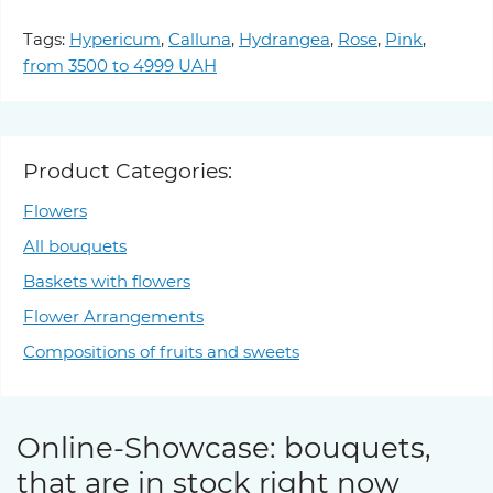
Tags:
Hypericum
,
Calluna
,
Hydrangea
,
Rose
,
Pink
,
from 3500 to 4999 UAH
Product Categories:
Flowers
All bouquets
Baskets with flowers
Flower Arrangements
Compositions of fruits and sweets
Online-Showcase: bouquets,
that are in stock right now