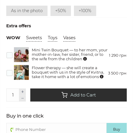
As in the photo
+50%
+100%
Extra offers
WOW
Sweets
Toys
Vases
Mini Twin Bouquet — to her mom, your
mother-in-law, her sister, friend, or to
1 290 грн
the wife from the children
Flower therapy — she will create a
bouquet with us in the style of Kvitna,
3 500 грн
take it home with a lot of emotions
Add to Cart
Buy in one click
Buy