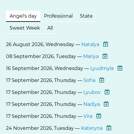
Angel's day
Professional
State
Sweet Week
All
26 August 2026, Wednesday —
Natalya
08 September 2026, Tuesday —
Mariya
16 September 2026, Wednesday —
Lyudmyla
17 September 2026, Thursday —
Sofia
17 September 2026, Thursday —
Lyubov
17 September 2026, Thursday —
Nadiya
17 September 2026, Thursday —
Vira
24 November 2026, Tuesday —
Kateryna