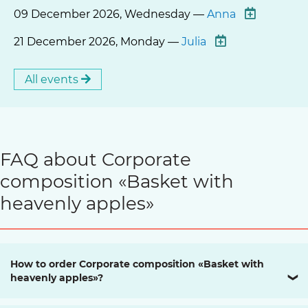
09 December 2026, Wednesday —
Anna
21 December 2026, Monday —
Julia
All events
FAQ about Corporate
composition «Basket with
heavenly apples»
How to order Corporate composition «Basket with
heavenly apples»?
❯