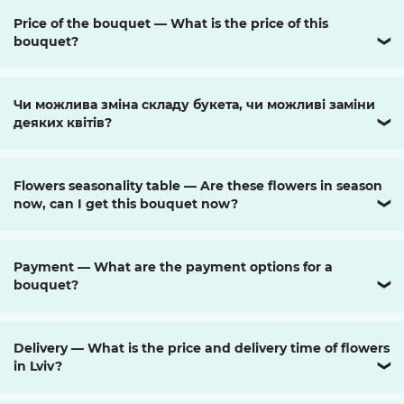
Price of the bouquet — What is the price of this
bouquet?
❯
Чи можлива зміна складу букета, чи можливі заміни
деяких квітів?
❯
Flowers seasonality table — Are these flowers in season
now, can I get this bouquet now?
❯
Payment — What are the payment options for a
bouquet?
❯
Delivery — What is the price and delivery time of flowers
in Lviv?
❯