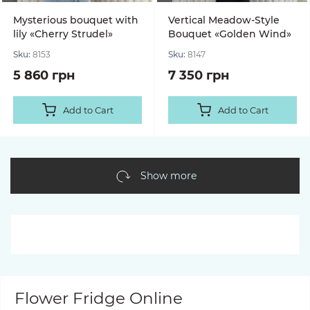
Mysterious bouquet with
Vertical Meadow-Style
lily «Cherry Strudel»
Bouquet «Golden Wind»
Sku:
8153
Sku:
8147
5 860 грн
7 350 грн
Add to Cart
Add to Cart
Show more
Flower Fridge Online