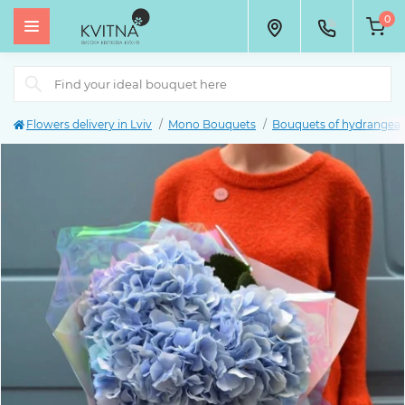
0
Flowers delivery in Lviv
Mono Bouquets
Bouquets of hydrangea