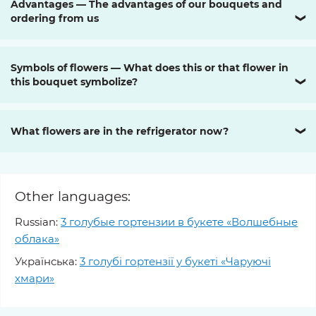
Advantages — The advantages of our bouquets and
ordering from us
❯
Symbols of flowers — What does this or that flower in
this bouquet symbolize?
❯
What flowers are in the refrigerator now?
❯
Other languages:
Russian:
3 голубые гортензии в букете «Волшебные
облака»
Українська:
3 голубі гортензії у букеті «Чаруючі
хмари»