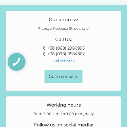
Our address:
7 Lesya Kurbasa Street, Lviv
Call Us:
+38 (068) 2960995
+38 (098) 0584862
Call me back
Go to contacts
Working hours
from 9:00 a.m. to 9:00 p.m., daily
Follow us on social media: