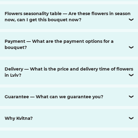
Flowers seasonality table — Are these flowers in season
now, can I get this bouquet now?
❯
Payment — What are the payment options for a
bouquet?
❯
Delivery — What is the price and delivery time of flowers
in Lviv?
❯
Guarantee — What can we guarantee you?
❯
Why Kvitna?
❯