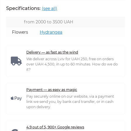
Specifications:
(see all)
from 2000 to 3500 UAH
Flowers
Hydrangea
Delivery — as fast as the wind
We deliver across Lviv for UAH 250, free on orders
over UAH 4,500, in up to 60 minutes. How do we do
it?
Payment — as easy as magic
Pay securely online on our website, via a payment
link we send you, by bank card transfer, or in cash
upon delivery.
4.9 out of 5, 900+ Google reviews