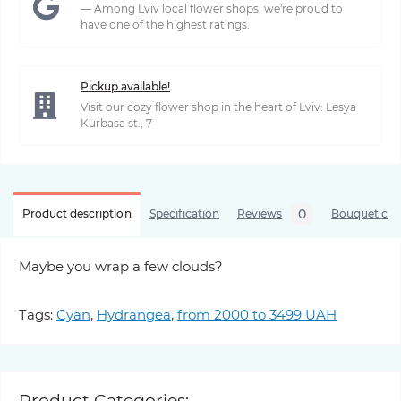
— Among Lviv local flower shops, we're proud to
have one of the highest ratings.
Pickup available!
Visit our cozy flower shop in the heart of Lviv: Lesya
Kurbasa st., 7
0
Product description
Specification
Reviews
Bouquet care
Maybe you wrap a few clouds?
Tags:
Cyan
,
Hydrangea
,
from 2000 to 3499 UAH
Product Categories: