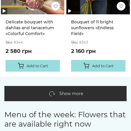
Delicate bouquet with
Bouquet of 11 bright
dahlias and tanacetum
sunflowers «Endless
«Colorful Comfort»
Field»
Sku:
8344
Sku:
8343
2 580 грн
2 160 грн
Add to Cart
Add to Cart
Show more
Menu of the week: Flowers that
are available right now