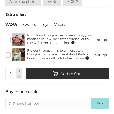
As in the photo
+50%
+100%
Extra offers
WOW
Sweets
Toys
Vases
Mini Twin Bouquet — to her mom, your
mother-in-law, her sister, friend, or to
1 290 грн
the wife from the children
Flower therapy — she will create a
bouquet with us in the style of Kvitna,
3 500 грн
take it home with a lot of emotions
Add to Cart
Buy in one click
Buy