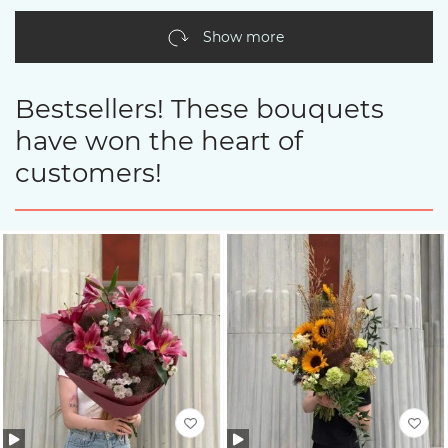
Show more
Bestsellers! These bouquets
have won the heart of
customers!