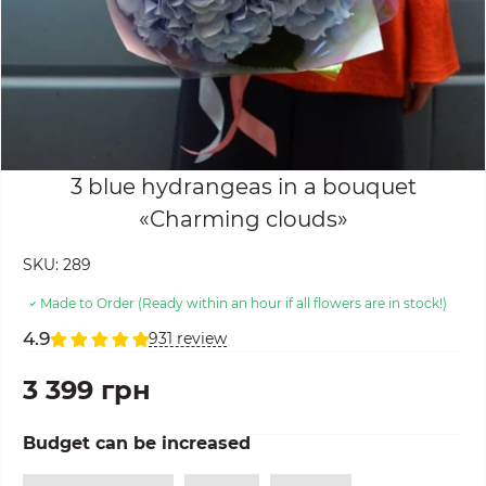
3 blue hydrangeas in a bouquet
«Charming clouds»
SKU:
289
Made to Order (Ready within an hour if all flowers are in stock!)
4.9
931 review
3 399 грн
Budget can be increased