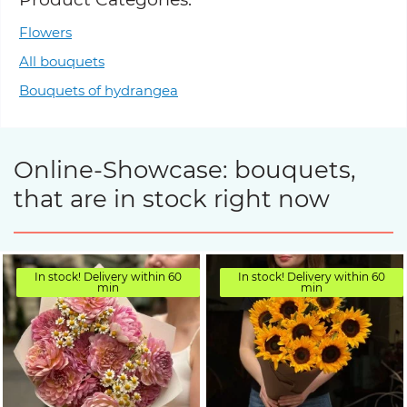
Flowers
All bouquets
Bouquets of hydrangea
Online-Showcase: bouquets,
that are in stock right now
In stock! Delivery within 60
In stock! Delivery within 60
min
min