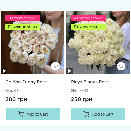
19 stem shown
49 stems shown
Flowers in stock
Flowers in stock
Chiffon Peony Rose
Playa Blanca Rose
Sku:
8316
Sku:
8309
200 грн
250 грн
Add to Cart
Add to Cart