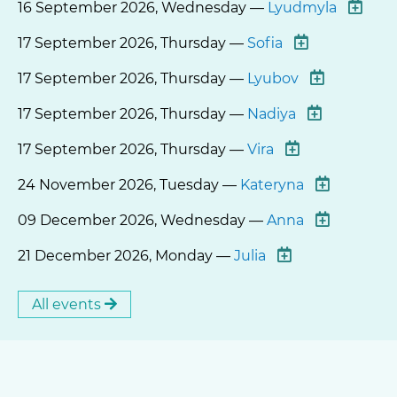
16 September 2026, Wednesday —
Lyudmyla
17 September 2026, Thursday —
Sofia
17 September 2026, Thursday —
Lyubov
17 September 2026, Thursday —
Nadiya
17 September 2026, Thursday —
Vira
24 November 2026, Tuesday —
Kateryna
09 December 2026, Wednesday —
Anna
21 December 2026, Monday —
Julia
All events