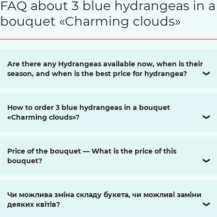
FAQ about 3 blue hydrangeas in a
bouquet «Charming clouds»
Are there any Hydrangeas available now, when is their
season, and when is the best price for hydrangea?
❯
How to order 3 blue hydrangeas in a bouquet
«Charming clouds»?
❯
Price of the bouquet — What is the price of this
bouquet?
❯
Чи можлива зміна складу букета, чи можливі заміни
деяких квітів?
❯