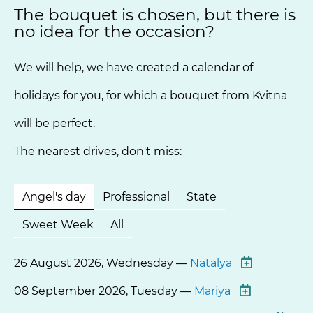
The bouquet is chosen, but there is
no idea for the occasion?
We will help, we have created a calendar of
holidays for you, for which a bouquet from Kvitna
will be perfect.
The nearest drives, don't miss:
Angel's day
Professional
State
Sweet Week
All
26 August 2026, Wednesday —
Natalya
08 September 2026, Tuesday —
Mariya