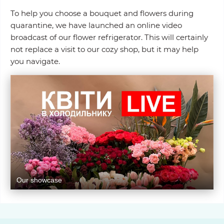
To help you choose a bouquet and flowers during
quarantine, we have launched an online video
broadcast of our flower refrigerator. This will certainly
not replace a visit to our cozy shop, but it may help
you navigate.
Our showcase