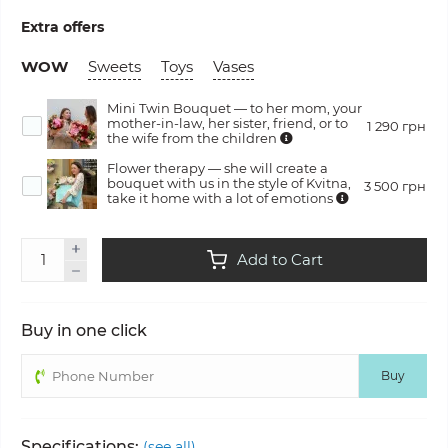
Extra offers
WOW
Sweets
Toys
Vases
Mini Twin Bouquet — to her mom, your
mother-in-law, her sister, friend, or to
1 290 грн
the wife from the children
Flower therapy — she will create a
bouquet with us in the style of Kvitna,
3 500 грн
take it home with a lot of emotions
Add to Cart
Buy in one click
Buy
Specifications:
(see all)