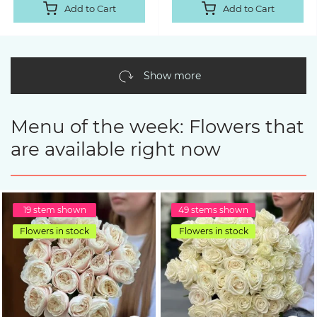
Add to Cart
Add to Cart
Show more
Menu of the week: Flowers that
are available right now
19 stem shown
49 stems shown
Flowers in stock
Flowers in stock