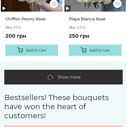
Chiffon Peony Rose
Playa Blanca Rose
Sku:
8316
Sku:
8309
200 грн
250 грн
Add to Cart
Add to Cart
Show more
Bestsellers! These bouquets
have won the heart of
customers!