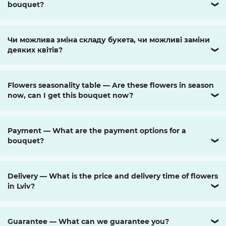
bouquet?
❯
Чи можлива зміна складу букета, чи можливі заміни
деяких квітів?
❯
Flowers seasonality table — Are these flowers in season
now, can I get this bouquet now?
❯
Payment — What are the payment options for a
bouquet?
❯
Delivery — What is the price and delivery time of flowers
in Lviv?
❯
Guarantee — What can we guarantee you?
❯