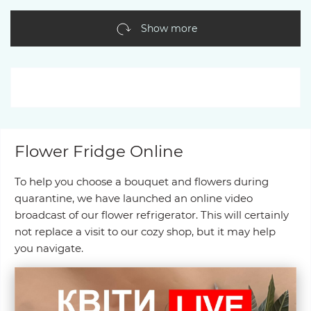
Show more
Flower Fridge Online
To help you choose a bouquet and flowers during
quarantine, we have launched an online video
broadcast of our flower refrigerator. This will certainly
not replace a visit to our cozy shop, but it may help
you navigate.