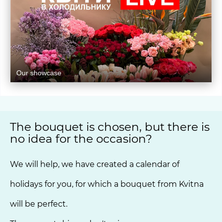
Our showcase
The bouquet is chosen, but there is
no idea for the occasion?
We will help, we have created a calendar of
holidays for you, for which a bouquet from Kvitna
will be perfect.