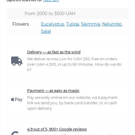
from 2000 to 3500 UAH
Flowers
Eucalyptus
,
Tulipa
,
Skimmia
,
Nelumbo
,
Salal
Delivery — as fast as the wind
We deliver across Lviv for UAH 250, free on orders
over UAH 4,500, in up to 60 minutes. How do we do
it?
Payment — as easy as magic
Pay securely online on our website, via a payment
link we send you, by bank card transfer, or in cash
upon delivery.
4.9 out of 5, 900+ Google reviews