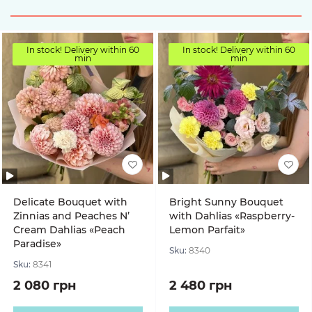
In stock! Delivery within 60
In stock! Delivery within 60
min
min
Delicate Bouquet with
Bright Sunny Bouquet
Zinnias and Peaches N’
with Dahlias «Raspberry-
Cream Dahlias «Peach
Lemon Parfait»
Paradise»
Sku:
8340
Sku:
8341
2 080 грн
2 480 грн