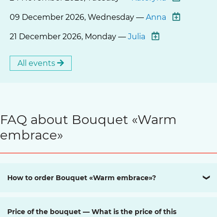
09 December 2026, Wednesday —
Anna
21 December 2026, Monday —
Julia
All events
FAQ about Bouquet «Warm
embrace»
How to order Bouquet «Warm embrace»?
❯
Price of the bouquet — What is the price of this