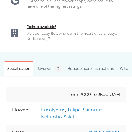
— Among Lviv local flower shops, we're proud to
have one of the highest ratings.
Pickup available!
Visit our cozy flower shop in the heart of Lviv: Lesya
Kurbasa st., 7
0
Specification
Reviews
Bouquet care instructions
What’s
from 2000 to 3500 UAH
Flowers
Eucalyptus
,
Tulipa
,
Skimmia
,
Nelumbo
,
Salal