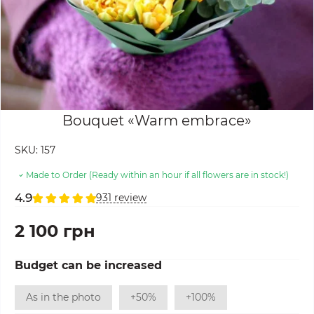
Bouquet «Warm embrace»
SKU:
157
Made to Order (Ready within an hour if all flowers are in stock!)
4.9
931 review
2 100 грн
Budget can be increased
As in the photo
+50%
+100%