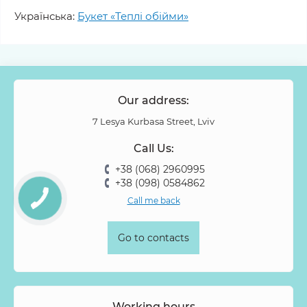
Українська:
Букет «Теплі обійми»
Our address:
7 Lesya Kurbasa Street, Lviv
Call Us:
+38 (068) 2960995
+38 (098) 0584862
Call me back
Go to contacts
Working hours