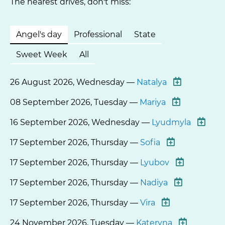
The nearest drives, don't miss:
Angel's day
Professional
State
Sweet Week
All
26 August 2026, Wednesday —
Natalya
08 September 2026, Tuesday —
Mariya
16 September 2026, Wednesday —
Lyudmyla
17 September 2026, Thursday —
Sofia
17 September 2026, Thursday —
Lyubov
17 September 2026, Thursday —
Nadiya
17 September 2026, Thursday —
Vira
24 November 2026, Tuesday —
Kateryna