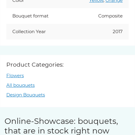
Color
Yellow
,
Orange
Bouquet format
Composite
Collection Year
2017
Product Categories:
Flowers
All bouquets
Design Bouquets
Online-Showcase: bouquets,
that are in stock right now