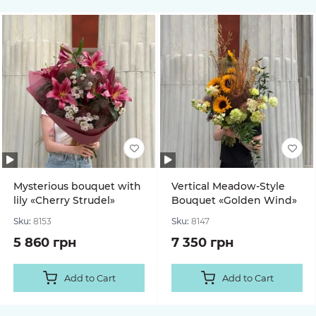
Mysterious bouquet with
Vertical Meadow-Style
lily «Cherry Strudel»
Bouquet «Golden Wind»
Sku:
8153
Sku:
8147
5 860 грн
7 350 грн
Add to Cart
Add to Cart