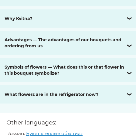
Why Kvitna?
❯
Advantages — The advantages of our bouquets and
ordering from us
❯
Symbols of flowers — What does this or that flower in
this bouquet symbolize?
❯
What flowers are in the refrigerator now?
❯
Other languages:
Russian:
Букет «Теплые объятия»