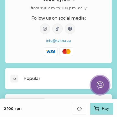
from 9:00 a.m. to 9:00 p.m., daily
Follow us on social media:
info@kvitna.ua
Popular
Online-Showcase
Menu of the week
Google
Rating
Information
Bestsellers
2 100 грн
Buy
4.9
931 review
Bouquets of roses