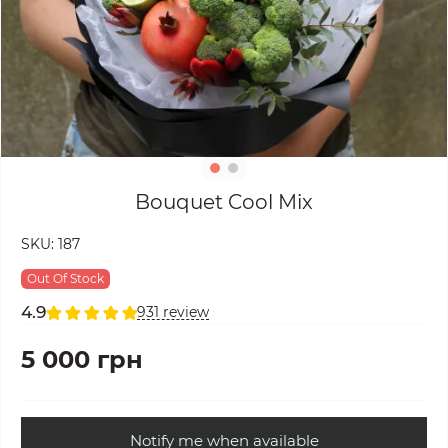
Bouquet Cool Mix
SKU:
187
Out Of Stock
4.9
931 review
5 000 грн
Notify me when available