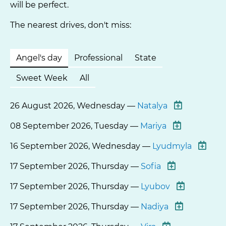
will be perfect.
The nearest drives, don't miss:
Angel's day
Professional
State
Sweet Week
All
26 August 2026, Wednesday —
Natalya
08 September 2026, Tuesday —
Mariya
16 September 2026, Wednesday —
Lyudmyla
17 September 2026, Thursday —
Sofia
17 September 2026, Thursday —
Lyubov
17 September 2026, Thursday —
Nadiya