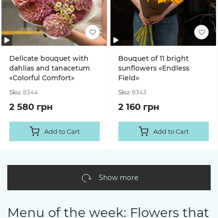
Delicate bouquet with
Bouquet of 11 bright
dahlias and tanacetum
sunflowers «Endless
«Colorful Comfort»
Field»
Sku:
8344
Sku:
8343
2 580 грн
2 160 грн
Add to Cart
Add to Cart
Show more
Menu of the week: Flowers that