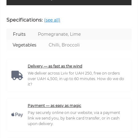
Specifications:
(see all)
Fruits
Pomegranate, Lime
Vegetables
Chilli, Broccoli
Delivery — as fast as the wind
We deliver across Lviv for UAH 250, free on orders
over UAH 4,500, in up to 60 minutes. How do we do
it?
Payment — as easy as magic
Pay securely online on our website, via a payment
link we send you, by bank card transfer, or in cash
upon delivery.