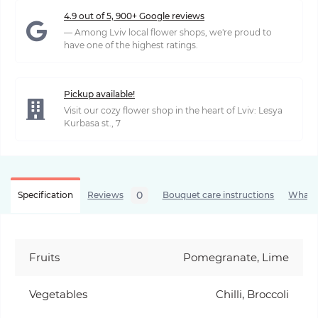
4.9 out of 5, 900+ Google reviews
— Among Lviv local flower shops, we're proud to
have one of the highest ratings.
Pickup available!
Visit our cozy flower shop in the heart of Lviv: Lesya
Kurbasa st., 7
0
Specification
Reviews
Bouquet care instructions
What’s
Fruits
Pomegranate, Lime
Vegetables
Chilli, Broccoli