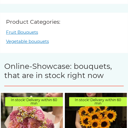
Product Categories:
Fruit Bouquets
Vegetable bouquets
Online-Showcase: bouquets,
that are in stock right now
In stock! Delivery within 60
In stock! Delivery within 60
min
min