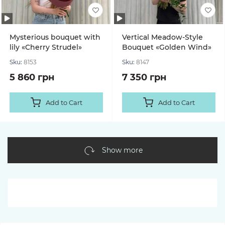
Mysterious bouquet with
Vertical Meadow-Style
lily «Cherry Strudel»
Bouquet «Golden Wind»
Sku:
8153
Sku:
8147
5 860 грн
7 350 грн
Add to Cart
Add to Cart
Show more