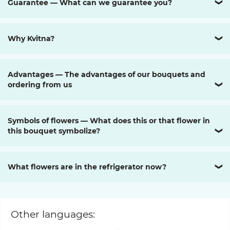
Guarantee — What can we guarantee you?
❯
Why Kvitna?
❯
Advantages — The advantages of our bouquets and
ordering from us
❯
Symbols of flowers — What does this or that flower in
this bouquet symbolize?
❯
What flowers are in the refrigerator now?
❯
Other languages: