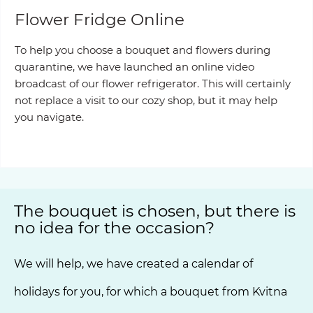
Flower Fridge Online
To help you choose a bouquet and flowers during
quarantine, we have launched an online video
broadcast of our flower refrigerator. This will certainly
not replace a visit to our cozy shop, but it may help
you navigate.
Our showcase
The bouquet is chosen, but there is
no idea for the occasion?
We will help, we have created a calendar of
holidays for you, for which a bouquet from Kvitna