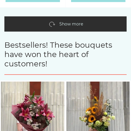
Show more
Bestsellers! These bouquets
have won the heart of
customers!