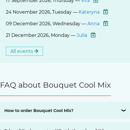
17 September 2026, Thursday —
Vira
24 November 2026, Tuesday —
Kateryna
09 December 2026, Wednesday —
Anna
21 December 2026, Monday —
Julia
All events
FAQ about Bouquet Cool Mix
How to order Bouquet Cool Mix?
❯