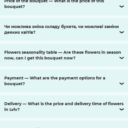
Price of the bouquet — What is the price of this
bouquet?
❯
Чи можлива зміна складу букета, чи можливі заміни
деяких квітів?
❯
Flowers seasonality table — Are these flowers in season
now, can I get this bouquet now?
❯
Payment — What are the payment options for a
bouquet?
❯
Delivery — What is the price and delivery time of flowers
in Lviv?
❯