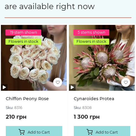
are available right now
19 stem shown
5 stems shown
Flowers in stock
Flowers in stock
Chiffon Peony Rose
Cynaroides Protea
Sku:
8316
Sku:
8308
210 грн
1 300 грн
Add to Cart
Add to Cart