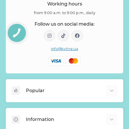
Working hours
from 9:00 a.m. to 9:00 p.m., daily
Follow us on social media:
info@kvitna.ua
Popular
Online-Showcase
Menu of the week
Information
Bestsellers