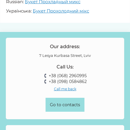
Russian:
Букет Прохладный микс
Українська:
Букет Прохолодний мікс
Our address:
7 Lesya Kurbasa Street, Lviv
Call Us:
+38 (068) 2960995
+38 (098) 0584862
Call me back
Go to contacts