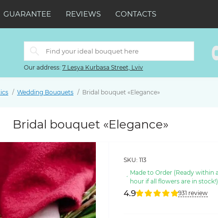
GUARANTEE
REVIEWS
CONTACTS
Our address:
7 Lesya Kurbasa Street, Lviv
ics
Wedding Bouquets
Bridal bouquet «Elegance»
Bridal bouquet «Elegance»
SKU:
113
Made to Order (Ready within 
hour if all flowers are in stock!
4.9
931 review