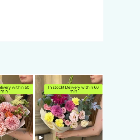
elivery within 60
In stock! Delivery within 60
min
min