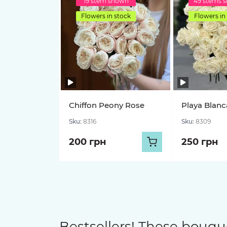
19 stem shown
49 stems 
Flowers in stock
Flowers in
Chiffon Peony Rose
Playa Blanc
Sku:
8316
Sku:
8309
200 грн
250 грн
Bestsellers! These bouqu