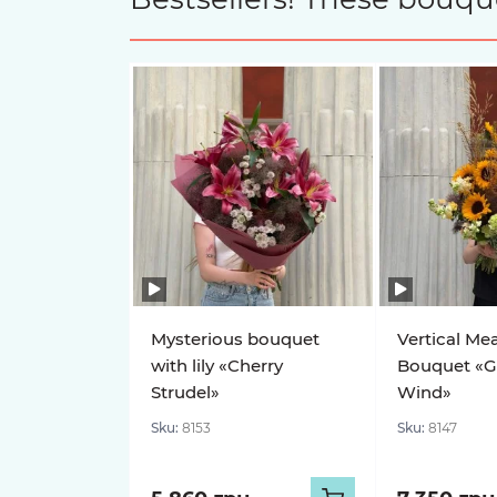
Mysterious bouquet
Vertical Me
with lily «Cherry
Bouquet «G
Strudel»
Wind»
Sku:
8153
Sku:
8147