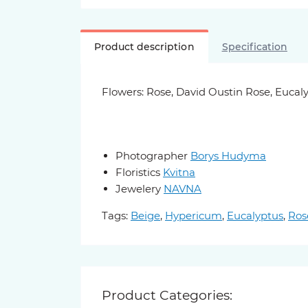
Product description
Specification
Flowers: Rose, David Oustin Rose, Euca
Photographer
Borys Hudyma
Floristics
Kvitna
Jewelery
NAVNA
Tags:
Beige
,
Hypericum
,
Eucalyptus
,
Ros
Product Categories: