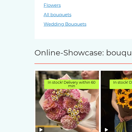
Flowers
All bouquets
Wedding Bouquets
Online-Showcase: bouquet
In stock! Delivery within 60
In stock! D
min