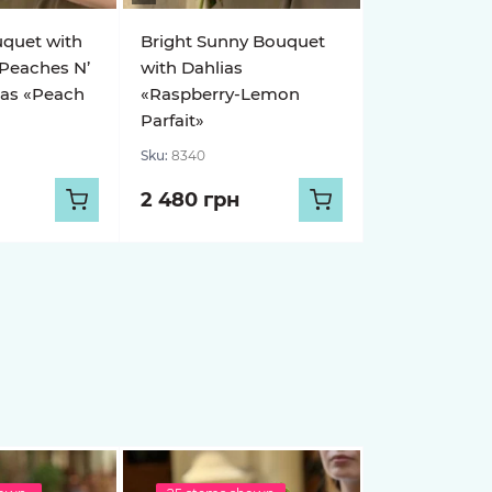
uquet with
Bright Sunny Bouquet
 Peaches N’
with Dahlias
ias «Peach
«Raspberry-Lemon
Parfait»
Sku:
8340
2 480 грн