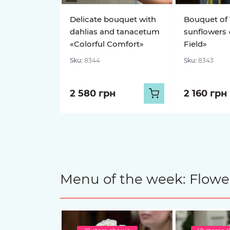
Delicate bouquet with
Bouquet of 
dahlias and tanacetum
sunflowers 
«Colorful Comfort»
Field»
Sku:
8344
Sku:
8343
2 580 грн
2 160 грн
Menu of the week: Flower