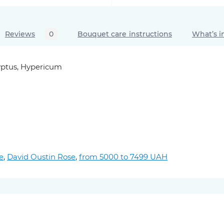
Reviews
0
Bouquet care instructions
What’s i
lyptus, Hypericum
e
,
David Oustin Rose
,
from 5000 to 7499 UAH