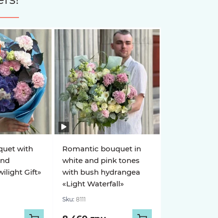
quet with
Romantic bouquet in
and
white and pink tones
light Gift»
with bush hydrangea
«Light Waterfall»
Sku:
8111