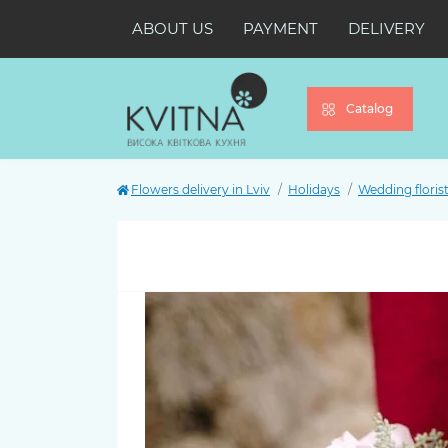
ABOUT US
PAYMENT
DELIVERY
Catalog
Flowers delivery in Lviv
Holidays
Wedding florist