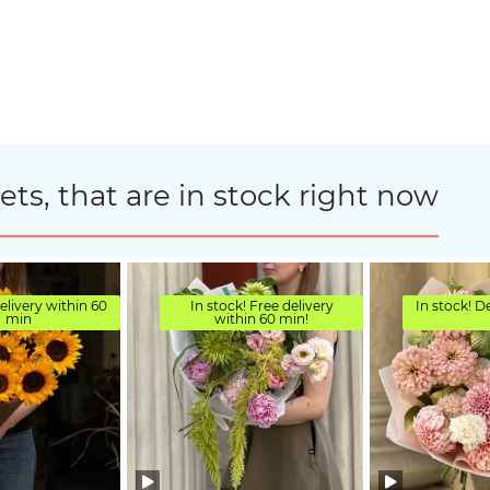
s, that are in stock right now
elivery within 60
In stock! Free delivery
In stock! D
min
within 60 min!