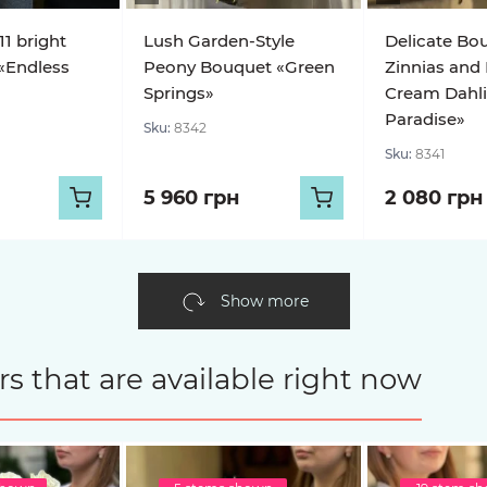
11 bright
Lush Garden-Style
Delicate Bo
«Endless
Peony Bouquet «Green
Zinnias and
Springs»
Cream Dahl
Paradise»
Sku:
8342
Sku:
8341
5 960 грн
2 080 грн
Show more
s that are available right now