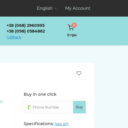
English
My Account
+38 (068) 2960995
0
+38 (098) 0584862
0 грн
Callback
Buy in one click
an
)
Buy
Specifications:
(see all)