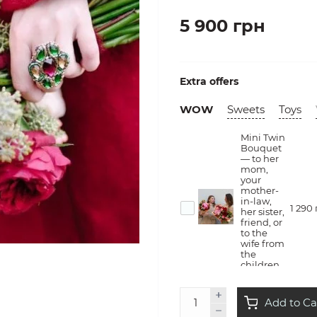
5 900 грн
Extra offers
WOW
Sweets
Toys
Mini Twin
Bouquet
— to her
mom,
your
mother-
in-law,
1 290
her sister,
friend, or
to the
wife from
the
children
Flower
Add to Ca
therapy
— she will