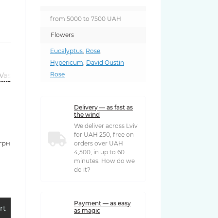
from 5000 to 7500 UAH
Flowers
Eucalyptus
,
Rose
,
Hypericum
,
David Oustin
Vases
Rose
Delivery — as fast as
the wind
We deliver across Lviv
for UAH 250, free on
 грн
orders over UAH
4,500, in up to 60
minutes. How do we
do it?
Payment — as easy
rt
as magic