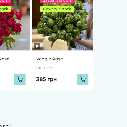
hown
25 stems shown
stock
Flowers in stock
Rose
Veggie Rose
Sku:
8295
385 грн
rs!