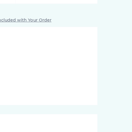
ncluded with Your Order