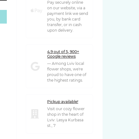
Pay securely online
on our website, via a
payment link we send
you, by bank card
 грн
transfer, or in cash
upon delivery.
4.9 out of 5, 900+
Google reviews
— Among Lviv local
flower shops, we're
proud to have one of
the highest ratings.
Pickup available!
Visit our cozy flower
shop in the heart of
Lviv: Lesya Kurbasa
st., 7