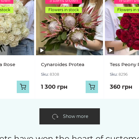
shown
5 stems shown
19 stem s
 stock
Flowers in stock
Flowers in 
a Rose
Cynaroides Protea
Tess Peony 
Sku:
8308
Sku:
8296
1 300 грн
360 грн
Show more
ets have won the heart of custome