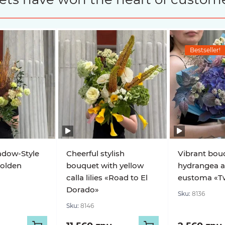
Bestseller!
adow-Style
Cheerful stylish
Vibrant bou
olden
bouquet with yellow
hydrangea 
calla lilies «Road to El
eustoma «Twi
Dorado»
Sku:
8136
Sku:
8146