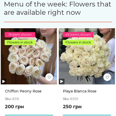
Menu of the week: Flowers that
are available right now
19 stem shown
49 stems shown
Flowers in stock
Flowers in stock
Chiffon Peony Rose
Playa Blanca Rose
Sku:
8316
Sku:
8309
200 грн
250 грн