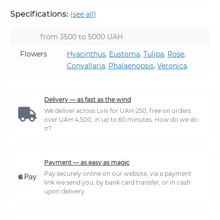
Specifications:
(see all)
from 3500 to 5000 UAH
Flowers
Hyacinthus
,
Eustoma
,
Tulipa
,
Rose
,
Convallaria
,
Phalaenopsis
,
Veronica
Delivery — as fast as the wind
We deliver across Lviv for UAH 250, free on orders
over UAH 4,500, in up to 60 minutes. How do we do
it?
Payment — as easy as magic
Pay securely online on our website, via a payment
link we send you, by bank card transfer, or in cash
upon delivery.