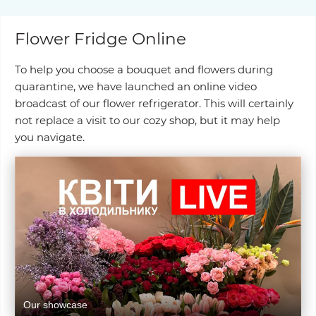
Flower Fridge Online
To help you choose a bouquet and flowers during
quarantine, we have launched an online video
broadcast of our flower refrigerator. This will certainly
not replace a visit to our cozy shop, but it may help
you navigate.
Our showcase