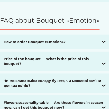
FAQ about Bouquet «Emotion»
How to order Bouquet «Emotion»?
❯
Price of the bouquet — What is the price of this
bouquet?
❯
Чи можлива зміна складу букета, чи можливі заміни
деяких квітів?
❯
Flowers seasonality table — Are these flowers in season
now, can I get this bouquet now?
❯