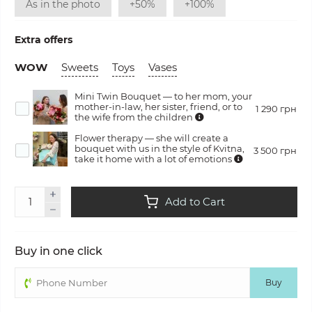
As in the photo
+50%
+100%
Extra offers
WOW
Sweets
Toys
Vases
Mini Twin Bouquet — to her mom, your
mother-in-law, her sister, friend, or to
1 290 грн
the wife from the children
Flower therapy — she will create a
bouquet with us in the style of Kvitna,
3 500 грн
take it home with a lot of emotions
Add to Cart
Buy in one click
Buy