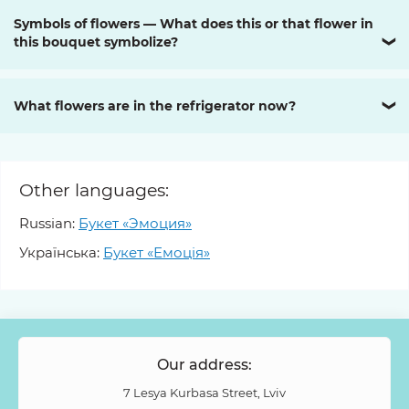
Symbols of flowers — What does this or that flower in
this bouquet symbolize?
❯
What flowers are in the refrigerator now?
❯
Other languages:
Russian:
Букет «Эмоция»
Українська:
Букет «Емоція»
Our address:
7 Lesya Kurbasa Street, Lviv