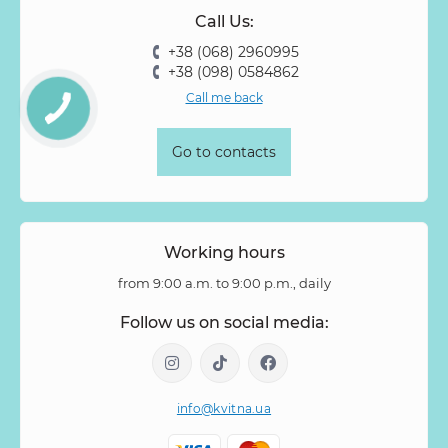
Call Us:
+38 (068) 2960995
+38 (098) 0584862
Call me back
Go to contacts
Working hours
from 9:00 a.m. to 9:00 p.m., daily
Follow us on social media:
info@kvitna.ua