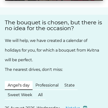
The bouquet is chosen, but there is
no idea for the occasion?
We will help, we have created a calendar of
holidays for you, for which a bouquet from Kvitna
will be perfect.
The nearest drives, don't miss:
Angel's day
Professional
State
Sweet Week
All