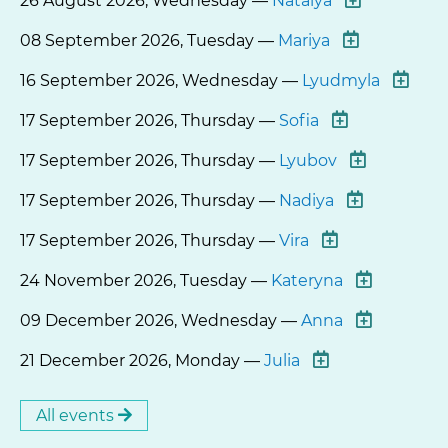
26 August 2026, Wednesday —
Natalya
08 September 2026, Tuesday —
Mariya
16 September 2026, Wednesday —
Lyudmyla
17 September 2026, Thursday —
Sofia
17 September 2026, Thursday —
Lyubov
17 September 2026, Thursday —
Nadiya
17 September 2026, Thursday —
Vira
24 November 2026, Tuesday —
Kateryna
09 December 2026, Wednesday —
Anna
21 December 2026, Monday —
Julia
All events