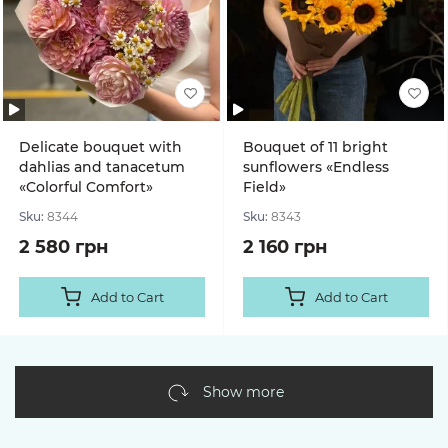
Delicate bouquet with
Bouquet of 11 bright
dahlias and tanacetum
sunflowers «Endless
«Colorful Comfort»
Field»
Sku:
8344
Sku:
8343
2 580 грн
2 160 грн
Add to Cart
Add to Cart
Show more