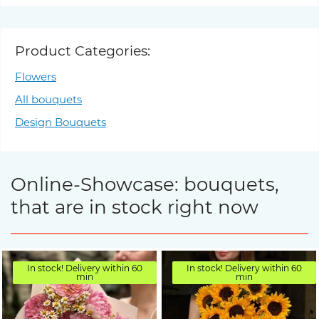
Product Categories:
Flowers
All bouquets
Design Bouquets
Online-Showcase: bouquets,
that are in stock right now
In stock! Delivery within 60
In stock! Delivery within 60
min
min