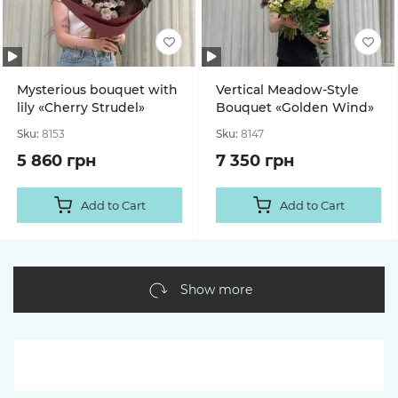
Mysterious bouquet with
Vertical Meadow-Style
lily «Cherry Strudel»
Bouquet «Golden Wind»
Sku:
8153
Sku:
8147
5 860 грн
7 350 грн
Add to Cart
Add to Cart
Show more