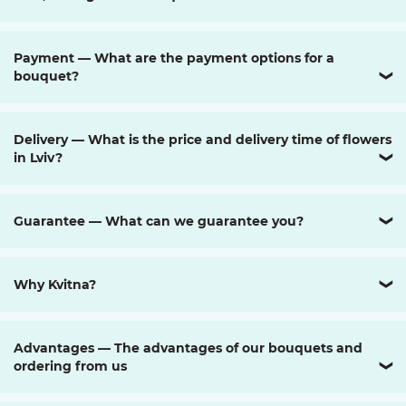
Payment — What are the payment options for a
bouquet?
❯
Delivery — What is the price and delivery time of flowers
in Lviv?
❯
Guarantee — What can we guarantee you?
❯
Why Kvitna?
❯
Advantages — The advantages of our bouquets and
ordering from us
❯