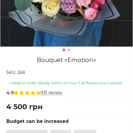
Bouquet «Emotion»
SKU:
268
Made to Order (Ready within an hour if all flowers are in stock!)
4.9
931 review
4 500 грн
Budget can be increased