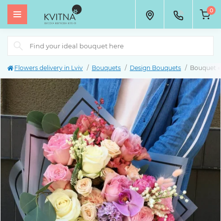
0
Flowers delivery in Lviv
Bouquets
Design Bouquets
Bouquet 