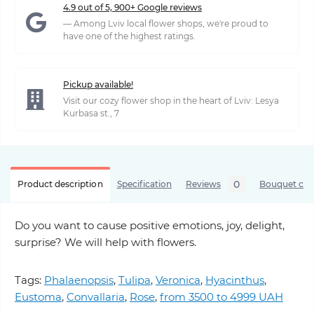
4.9 out of 5, 900+ Google reviews
— Among Lviv local flower shops, we're proud to
have one of the highest ratings.
Pickup available!
Visit our cozy flower shop in the heart of Lviv: Lesya
Kurbasa st., 7
0
Product description
Specification
Reviews
Bouquet care
Do you want to cause positive emotions, joy, delight,
surprise? We will help with flowers.
Tags:
Phalaenopsis
,
Tulipa
,
Veronica
,
Hyacinthus
,
Eustoma
,
Convallaria
,
Rose
,
from 3500 to 4999 UAH