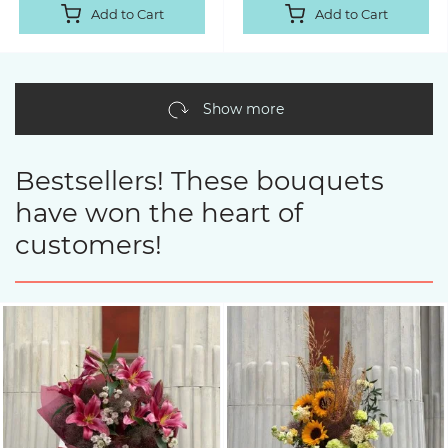
Add to Cart
Add to Cart
Show more
Bestsellers! These bouquets
have won the heart of
customers!