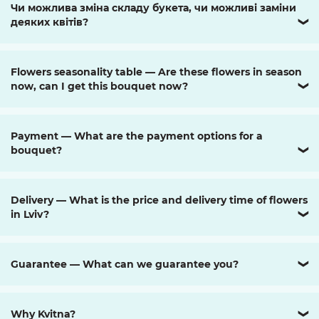
Чи можлива зміна складу букета, чи можливі заміни
деяких квітів?
❯
Flowers seasonality table — Are these flowers in season
now, can I get this bouquet now?
❯
Payment — What are the payment options for a
bouquet?
❯
Delivery — What is the price and delivery time of flowers
in Lviv?
❯
Guarantee — What can we guarantee you?
❯
Why Kvitna?
❯