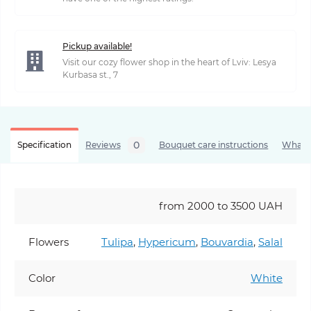
Pickup available!
Visit our cozy flower shop in the heart of Lviv: Lesya
Kurbasa st., 7
0
Specification
Reviews
Bouquet care instructions
What’s
from 2000 to 3500 UAH
Flowers
Tulipa
,
Hypericum
,
Bouvardia
,
Salal
Color
White