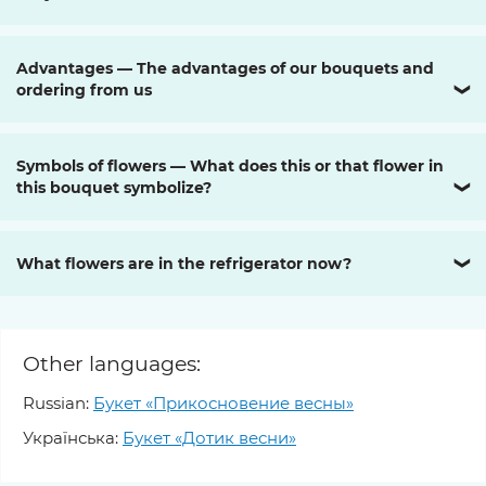
Advantages — The advantages of our bouquets and
ordering from us
❯
Symbols of flowers — What does this or that flower in
this bouquet symbolize?
❯
What flowers are in the refrigerator now?
❯
Other languages:
Russian:
Букет «Прикосновение весны»
Українська:
Букет «Дотик весни»