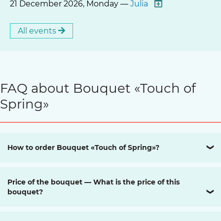
21 December 2026, Monday —
Julia
All events
FAQ about Bouquet «Touch of
Spring»
How to order Bouquet «Touch of Spring»?
❯
Price of the bouquet — What is the price of this
bouquet?
❯