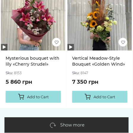
Mysterious bouquet with
Vertical Meadow-Style
lily «Cherry Strudel»
Bouquet «Golden Wind»
Sku:
8153
Sku:
8147
5 860 грн
7 350 грн
Add to Cart
Add to Cart
Show more