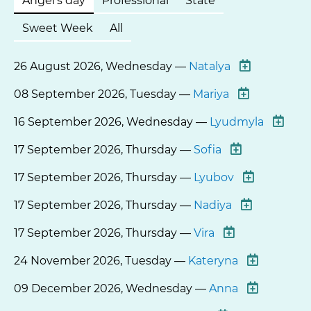
Angel's day
Professional
State
Sweet Week
All
26 August 2026, Wednesday —
Natalya
08 September 2026, Tuesday —
Mariya
16 September 2026, Wednesday —
Lyudmyla
17 September 2026, Thursday —
Sofia
17 September 2026, Thursday —
Lyubov
17 September 2026, Thursday —
Nadiya
17 September 2026, Thursday —
Vira
24 November 2026, Tuesday —
Kateryna
09 December 2026, Wednesday —
Anna