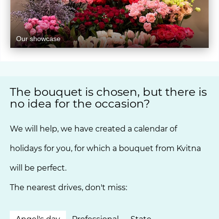
Our showcase
The bouquet is chosen, but there is
no idea for the occasion?
We will help, we have created a calendar of
holidays for you, for which a bouquet from Kvitna
will be perfect.
The nearest drives, don't miss: