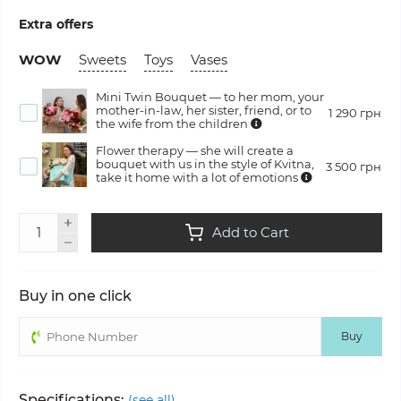
Extra offers
WOW
Sweets
Toys
Vases
Mini Twin Bouquet — to her mom, your
mother-in-law, her sister, friend, or to
1 290 грн
the wife from the children
Flower therapy — she will create a
bouquet with us in the style of Kvitna,
3 500 грн
take it home with a lot of emotions
Add to Cart
Buy in one click
Buy
Specifications:
(see all)