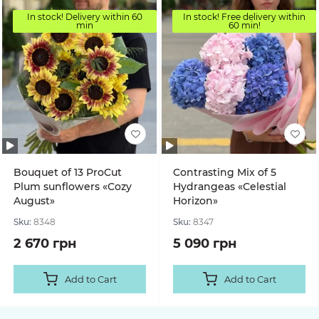
In stock! Delivery within 60
In stock! Free delivery within
min
60 min!
Bouquet of 13 ProCut
Contrasting Mix of 5
Plum sunflowers «Cozy
Hydrangeas «Celestial
August»
Horizon»
Sku:
8348
Sku:
8347
2 670 грн
5 090 грн
Add to Cart
Add to Cart