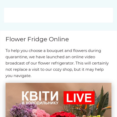
Flower Fridge Online
To help you choose a bouquet and flowers during
quarantine, we have launched an online video
broadcast of our flower refrigerator. This will certainly
not replace a visit to our cozy shop, but it may help
you navigate.