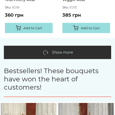
Sku:
8296
Sku:
8295
360 грн
385 грн
Add to Cart
Add to Cart
Show more
Bestsellers! These bouquets
have won the heart of
customers!