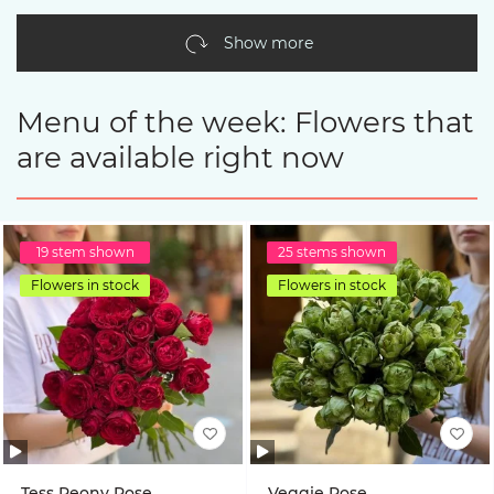
Show more
Menu of the week: Flowers that
are available right now
19 stem shown
25 stems shown
Flowers in stock
Flowers in stock
Tess Peony Rose
Veggie Rose