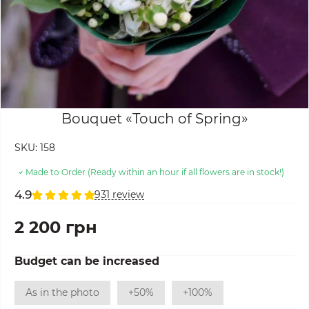
Bouquet «Touch of Spring»
SKU:
158
Made to Order (Ready within an hour if all flowers are in stock!)
4.9
931 review
2 200 грн
Budget can be increased
As in the photo
+50%
+100%