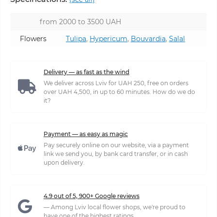
from 2000 to 3500 UAH
Flowers
Tulipa
,
Hypericum
,
Bouvardia
,
Salal
Delivery — as fast as the wind
We deliver across Lviv for UAH 250, free on orders
over UAH 4,500, in up to 60 minutes. How do we do
it?
Payment — as easy as magic
Pay securely online on our website, via a payment
link we send you, by bank card transfer, or in cash
upon delivery.
4.9 out of 5, 900+ Google reviews
— Among Lviv local flower shops, we're proud to
have one of the highest ratings.