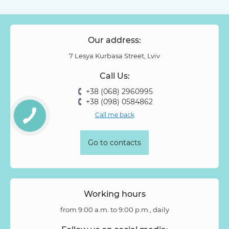
Our address:
7 Lesya Kurbasa Street, Lviv
Call Us:
+38 (068) 2960995
+38 (098) 0584862
Call me back
Go to contacts
Working hours
from 9:00 a.m. to 9:00 p.m., daily