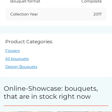
Bouquet format
Composite
Collection Year
2017
Product Categories:
Flowers
All bouquets
Design Bouquets
Online-Showcase: bouquets,
that are in stock right now