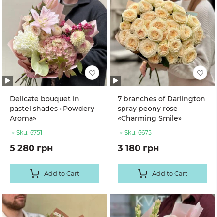
Delicate bouquet in
7 branches of Darlington
pastel shades «Powdery
spray peony rose
Aroma»
«Charming Smile»
Sku:
6751
Sku:
6675
5 280 грн
3 180 грн
Add to Cart
Add to Cart