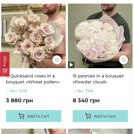
Filter
11 Quicksand roses in a
15 peonies in a bouquet
bouquet «Wheat pollen»
«Powder cloud»
Sku:
3239
Sku:
3146
3 880 грн
8 340 грн
Add to Cart
Add to Cart