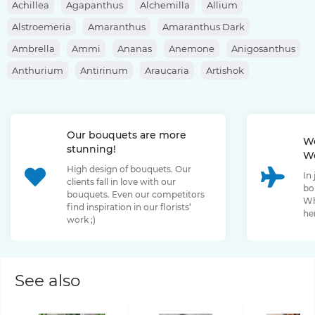
Achillea
Agapanthus
Alchemilla
Allium
Alstroemeria
Amaranthus
Amaranthus Dark
Ambrella
Ammi
Ananas
Anemone
Anigosanthus
Anthurium
Antirinum
Araucaria
Artishok
Asclepias
Asparagus
Aspidistra
Aster
Astilbe
Astrantia
Banksia
Berberis
Bergras
Berzelia
Our bouquets are more
Bombastic Rose
Bouvardia
Brassica
Brunia
We
stunning!
We
Bupleurum
Bush Rose
Calendula
Calluna
High design of bouquets. Our
In
Capsicum
Carthamus
Celosia
Centaurea
clients fall in love with our
bo
bouquets. Even our competitors
Chamelaucium
Chrysanthemum
Clematis
Wh
find inspiration in our florists’
her
work ;)
Convallaria
Cortaderia
Cosmos
Cotinus
Craspedia
Cymbidium
Dahlia
Daucus
David Oustin Rose
Delphinium
Dianthus
Dianthus Barbatus
Echeveria
See also
Eremurus
Eryngium
Eucalyptus
Euphorbia
Eustoma
Forsythia
Freesia
Fritillaria
Garden Rose