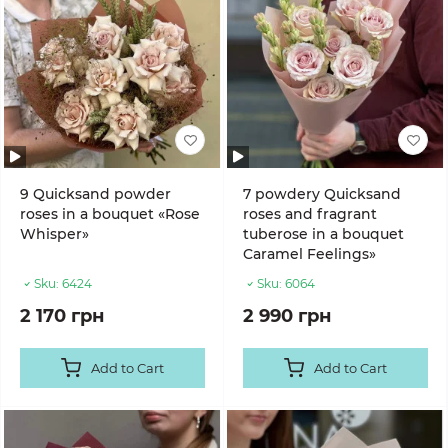
9 Quicksand powder
7 powdery Quicksand
roses in a bouquet «Rose
roses and fragrant
Whisper»
tuberose in a bouquet
Caramel Feelings»
Sku:
6424
Sku:
6064
2 170 грн
2 990 грн
Add to Cart
Add to Cart