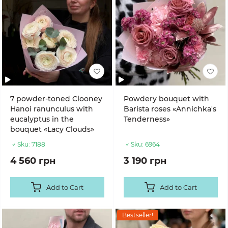
7 powder-toned Clooney
Powdery bouquet with
Hanoi ranunculus with
Barista roses «Annichka's
eucalyptus in the
Tenderness»
bouquet «Lacy Clouds»
Sku:
7188
Sku:
6964
4 560 грн
3 190 грн
Add to Cart
Add to Cart
Bestseller!