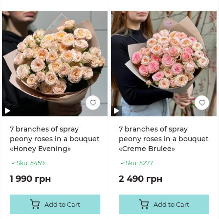
7 branches of spray
7 branches of spray
peony roses in a bouquet
peony roses in a bouquet
«Honey Evening»
«Creme Brulee»
Sku:
5459
Sku:
5277
1 990 грн
2 490 грн
Add to Cart
Add to Cart