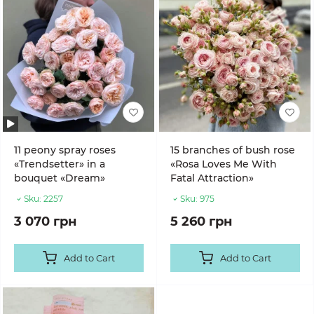
11 peony spray roses
15 branches of bush rose
«Trendsetter» in a
«Rosa Loves Me With
bouquet «Dream»
Fatal Attraction»
Sku:
2257
Sku:
975
3 070 грн
5 260 грн
Add to Cart
Add to Cart