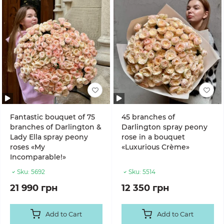
Fantastic bouquet of 75
45 branches of
branches of Darlington &
Darlington spray peony
Lady Ella spray peony
rose in a bouquet
roses «My
«Luxurious Crème»
Incomparable!»
Sku:
5692
Sku:
5514
21 990 грн
12 350 грн
Add to Cart
Add to Cart