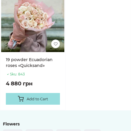
19 powder Ecuadorian
roses «Quicksand»
Sku:
843
4 880 грн
Add to Cart
Flowers