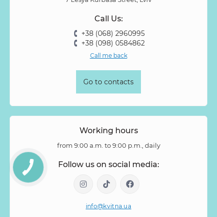
Prunus
Quercus
Ranunculus
Rosa
Rose
Call Us:
Rose Vovuzella
Rubus
Rubus Idaeus
Rudbeckia
+38 (068) 2960995
Ruscus
Salal
Sandersonia
Sanguisorba
Scabiosa
+38 (098) 0584862
Senecio
Setaria
Skimmia
Solidago
Spiraea
Call me back
Stipa
Strelitzia
Succulentus
Symphoricarpos
Syringa
Tanacetum
Thlaspi
Tillandsia
Trachelium
Go to contacts
Tuberosa
Tulip pion-shaped
Tulipa
Vanda
Veronica
Viburnum
Viburnum (berries)
Willow
Zantedeschia
Zingiber
Zinnia
Working hours
from 9:00 a.m. to 9:00 p.m., daily
Follow us on social media:
info@kvitna.ua