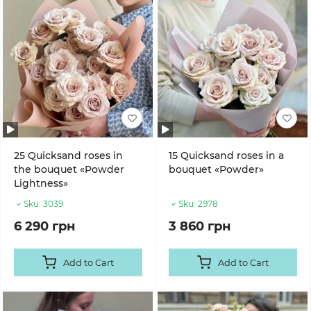
25 Quicksand roses in
15 Quicksand roses in a
the bouquet «Powder
bouquet «Powder»
Lightness»
Sku:
3039
Sku:
2978
6 290 грн
3 860 грн
Add to Cart
Add to Cart