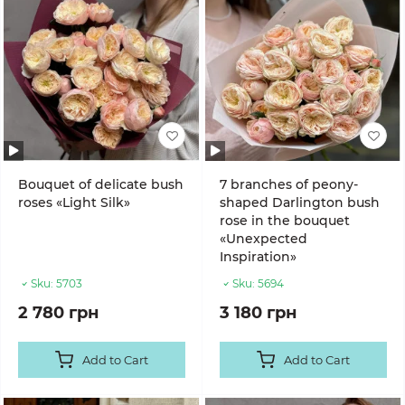
Bouquet of delicate bush
7 branches of peony-
roses «Light Silk»
shaped Darlington bush
rose in the bouquet
«Unexpected
Inspiration»
Sku:
5703
Sku:
5694
2 780 грн
3 180 грн
Add to Cart
Add to Cart