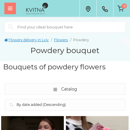
0
Flowers delivery in Lviv
Flowers
Powdery
Powdery bouquet
Bouquets of powdery flowers
Catalog