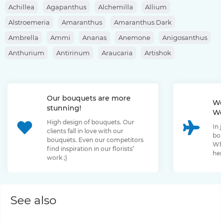
Achillea
Agapanthus
Alchemilla
Allium
Alstroemeria
Amaranthus
Amaranthus Dark
Ambrella
Ammi
Ananas
Anemone
Anigosanthus
Anthurium
Antirinum
Araucaria
Artishok
Asclepias
Asparagus
Aspidistra
Aster
Astilbe
Astrantia
Banksia
Berberis
Bergras
Berzelia
Our bouquets are more
Bombastic Rose
Bouvardia
Brassica
Brunia
We
stunning!
We
Bupleurum
Bush Rose
Calendula
Calluna
High design of bouquets. Our
In
Capsicum
Carthamus
Celosia
Centaurea
clients fall in love with our
bo
bouquets. Even our competitors
Chamelaucium
Chrysanthemum
Clematis
Wh
find inspiration in our florists’
her
work ;)
Convallaria
Cortaderia
Cosmos
Cotinus
Craspedia
Cymbidium
Dahlia
Daucus
David Oustin Rose
Delphinium
Dianthus
Dianthus Barbatus
Echeveria
See also
Eremurus
Eryngium
Eucalyptus
Euphorbia