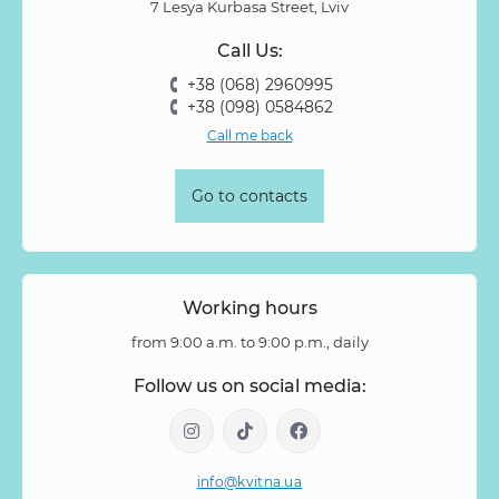
7 Lesya Kurbasa Street, Lviv
Prunus
Quercus
Ranunculus
Rosa
Rose
Call Us:
Rose Vovuzella
Rubus
Rubus Idaeus
Rudbeckia
+38 (068) 2960995
Ruscus
Salal
Sandersonia
Sanguisorba
Scabiosa
+38 (098) 0584862
Senecio
Setaria
Skimmia
Solidago
Spiraea
Call me back
Stipa
Strelitzia
Succulentus
Symphoricarpos
Syringa
Tanacetum
Thlaspi
Tillandsia
Trachelium
Go to contacts
Tuberosa
Tulip pion-shaped
Tulipa
Vanda
Veronica
Viburnum
Viburnum (berries)
Willow
Zantedeschia
Zingiber
Zinnia
Working hours
from 9:00 a.m. to 9:00 p.m., daily
Follow us on social media:
info@kvitna.ua