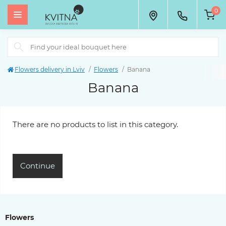
0
Flowers delivery in Lviv
Flowers
Banana
Banana
There are no products to list in this category.
Continue
Flowers